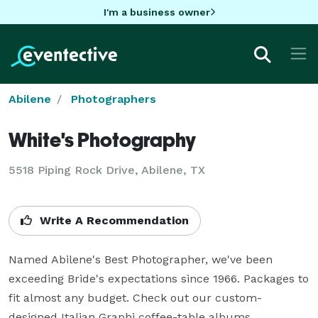
I'm a business owner
Abilene
Photographers
White's Photography
5518 Piping Rock Drive, Abilene, TX
Write A Recommendation
Named Abilene's Best Photographer, we've been 
exceeding Bride's expectations since 1966. Packages to 
fit almost any budget. Check out our custom-
designed Italian Graphi coffee-table albums.