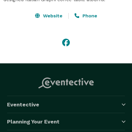
Website
Phone
Eventective
Planning Your Event