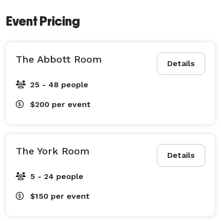
Event Pricing
The Abbott Room
Details
25 - 48 people
$200
per event
The York Room
Details
5 - 24 people
$150
per event