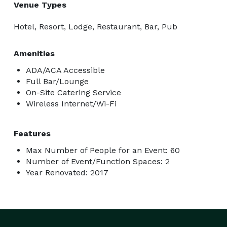
Venue Types
Hotel, Resort, Lodge, Restaurant, Bar, Pub
Amenities
ADA/ACA Accessible
Full Bar/Lounge
On-Site Catering Service
Wireless Internet/Wi-Fi
Features
Max Number of People for an Event: 60
Number of Event/Function Spaces: 2
Year Renovated: 2017