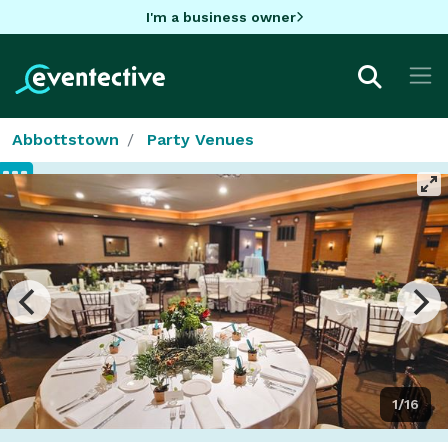
I'm a business owner
Abbottstown
Party Venues
1/16