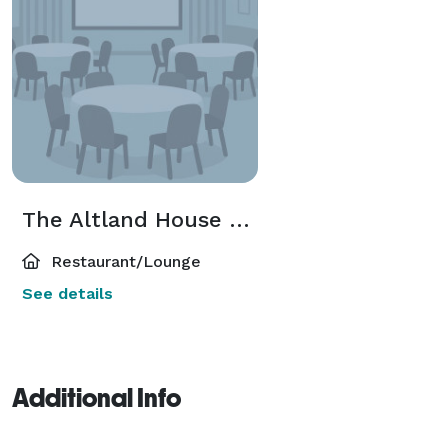
The Altland House of Abbottstown
Restaurant/Lounge
See details
Additional Info