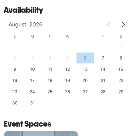
Availability
August
2026
S
M
T
W
T
F
S
1
2
3
4
5
6
7
8
9
10
11
12
13
14
15
16
17
18
19
20
21
22
23
24
25
26
27
28
29
30
31
Event Spaces