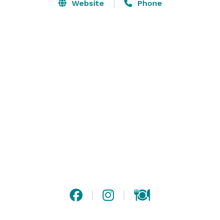
Website
Phone
Altland House also features 10 guest suites for your 
overnight accommodation needs.

Altland House is such a unique venue.  Please stop by 
for a quick tour if you are in the area.  We host events 
from small card clubs to baby showers to company 
functions that rent out our entire facility! 