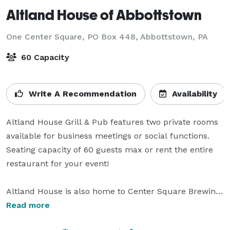
Altland House of Abbottstown
One Center Square, PO Box 448,
Abbottstown, PA
60 Capacity
Write A Recommendation
Availability
Altland House Grill & Pub features two private rooms 
available for business meetings or social functions.  
Seating capacity of 60 guests max or rent the entire 
restaurant for your event!

Altland House is also home to Center Square Brewing.  
Brewery is able to be rented for private functions as 
Read more
well.  
