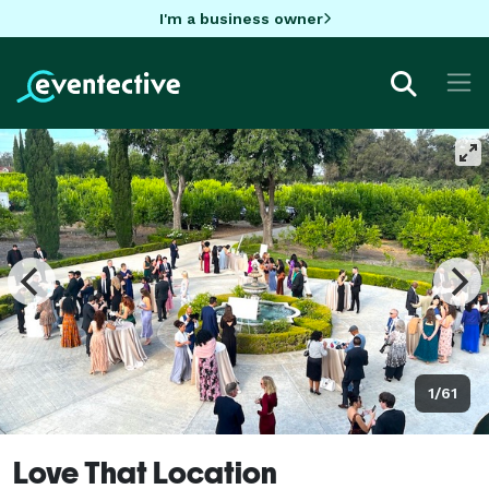
I'm a business owner
1/61
Love That Location