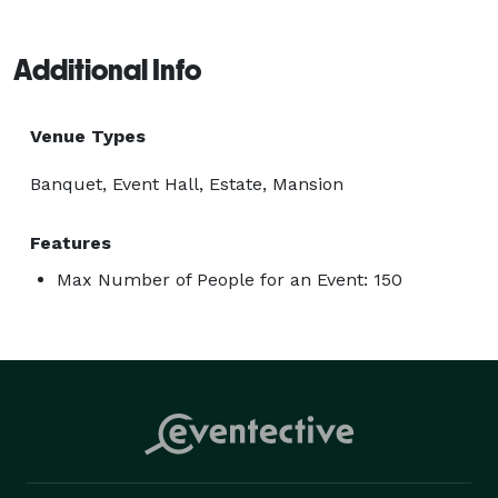
Additional Info
Venue Types
Banquet, Event Hall, Estate, Mansion
Features
Max Number of People for an Event: 150