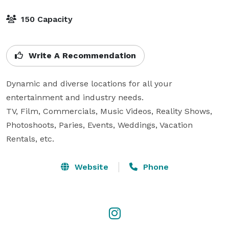
150 Capacity
Write A Recommendation
Dynamic and diverse locations for all your 
entertainment and industry needs. 

TV, Film, Commercials, Music Videos, Reality Shows, 
Photoshoots, Paries, Events, Weddings, Vacation 
Rentals, etc.
Website
Phone