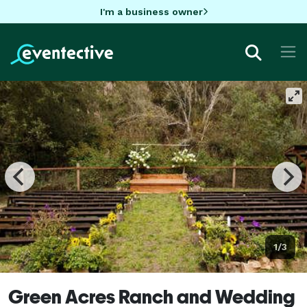
I'm a business owner
1/3
Green Acres Ranch and Wedding