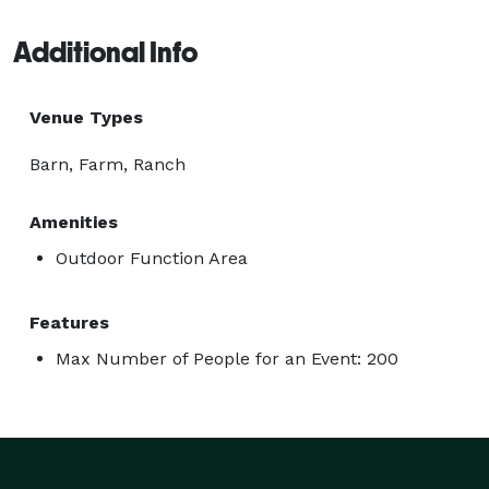
Additional Info
Venue Types
Barn, Farm, Ranch
Amenities
Outdoor Function Area
Features
Max Number of People for an Event: 200