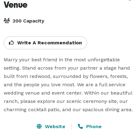
Venue
200 Capacity
Write A Recommendation
Marry your best friend in the most unforgettable  
setting. Stand across from your partner a stage hand 
built from redwood, surrounded by flowers, forests, 
and the people you love most. We are a full service 
wedding venue and event center. Within our beautiful 
ranch, please explore our scenic ceremony site, our 
charming cocktail patio, and our spacious dining area.
Website
Phone