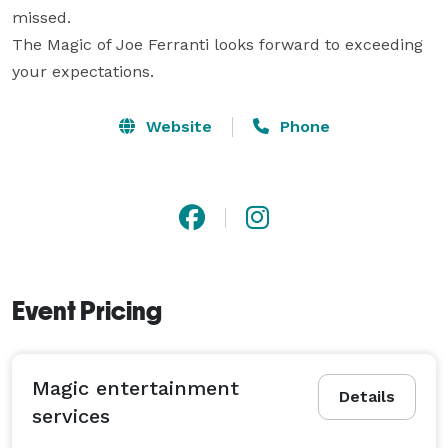
missed.

The Magic of Joe Ferranti looks forward to exceeding 
your expectations.
Website
Phone
Event Pricing
Magic entertainment
Details
services