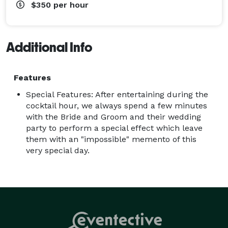
$350
per hour
Additional Info
Features
Special Features: After entertaining during the
cocktail hour, we always spend a few minutes
with the Bride and Groom and their wedding
party to perform a special effect which leave
them with an "impossible" memento of this
very special day.