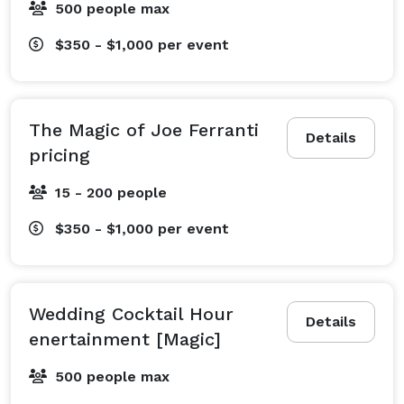
500 people max
$350 - $1,000
per event
The Magic of Joe Ferranti
Details
pricing
15 - 200 people
$350 - $1,000
per event
Wedding Cocktail Hour
Details
enertainment [Magic]
500 people max