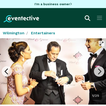
I'm a business owner
Wilmington
Entertainers
1/25