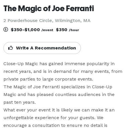
The Magic of Joe Ferranti
2 Powderhouse Circle, Wilmington, MA
$350-$1,000
$350
/event
/hour
Write A Recommendation
Close-Up Magic has gained immense popularity in 
recent years, and is in demand for many events, from 
private parties to large corporate events.

The Magic of Joe Ferranti specializes in Close-Up 
Magic and has pleased countless audiences in the 
past ten years.

What ever your event it is likely we can make it an 
unforgettable experience for your guests. We 
encourage a consultation to ensure no detail is 