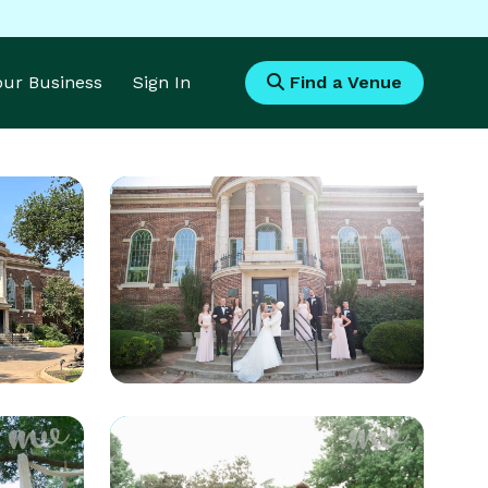
Your Business
Sign In
Find a Venue