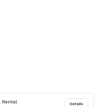
 Rental
Details