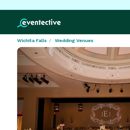
Wichita Falls
Wedding Venues