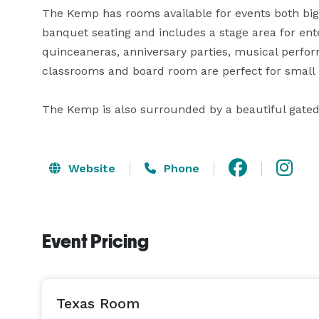
The Kemp has rooms available for events both big 
banquet seating and includes a stage area for en
quinceaneras, anniversary parties, musical perfor
classrooms and board room are perfect for small m
The Kemp is also surrounded by a beautiful gate
Website
Phone
Event Pricing
Texas Room