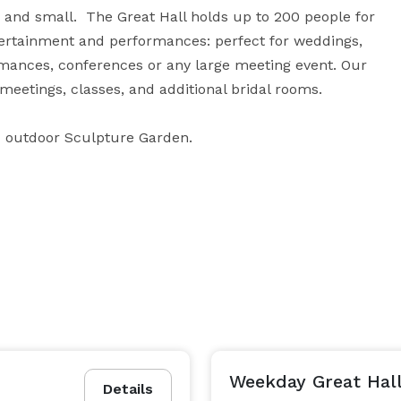
and small.  The Great Hall holds up to 200 people for 
tertainment and performances: perfect for weddings, 
mances, conferences or any large meeting event. Our 
eetings, classes, and additional bridal rooms.

d outdoor Sculpture Garden.
Weekday Great Hall
Details