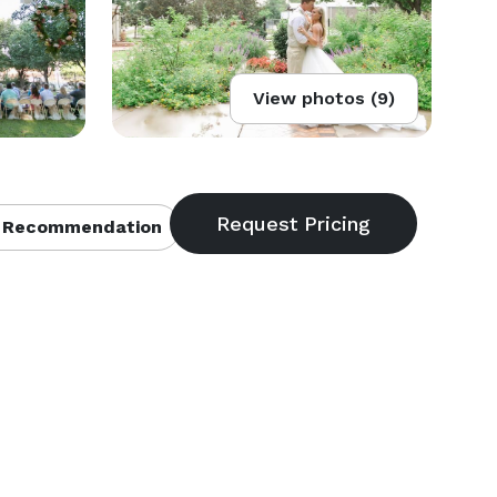
View photos (9)
 Recommendation