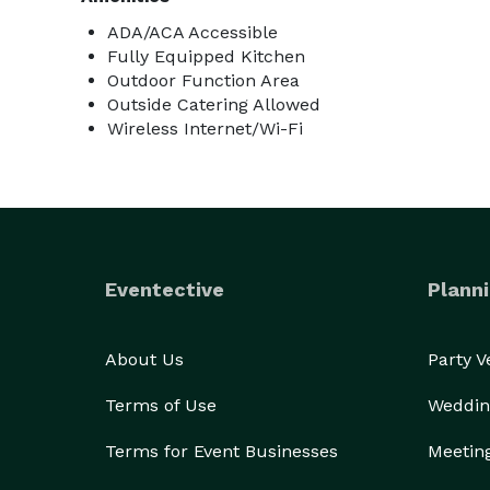
ADA/ACA Accessible
Fully Equipped Kitchen
Outdoor Function Area
Outside Catering Allowed
Wireless Internet/Wi-Fi
Eventective
Planni
About Us
Party 
Terms of Use
Weddin
Terms for Event Businesses
Meetin