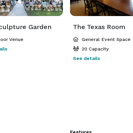
culpture Garden
The Texas Room
oor Venue
General Event Space
ils
20 Capacity
See details
Features