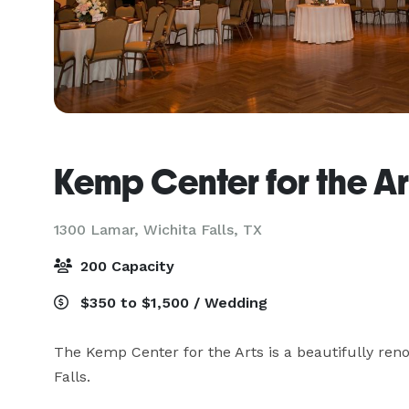
Kemp Center for the Ar
1300 Lamar,
Wichita Falls, TX
200 Capacity
$350 to $1,500 / Wedding
The Kemp Center for the Arts is a beautifully reno
Falls. 
