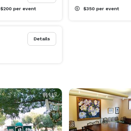
 $200
per event
$350
per event
Details