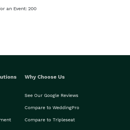
or an Event: 200
utions
Why Choose Us
See Our Google Reviews
Compare to WeddingPro
ement
Compare to Tripleseat