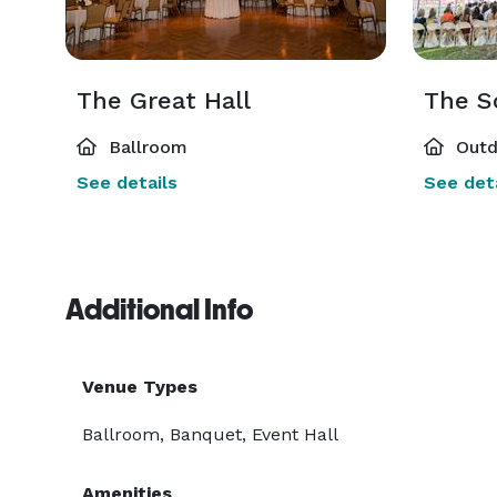
The Great Hall
The S
Ballroom
Outd
See details
See deta
Additional Info
Venue Types
Ballroom, Banquet, Event Hall
Amenities