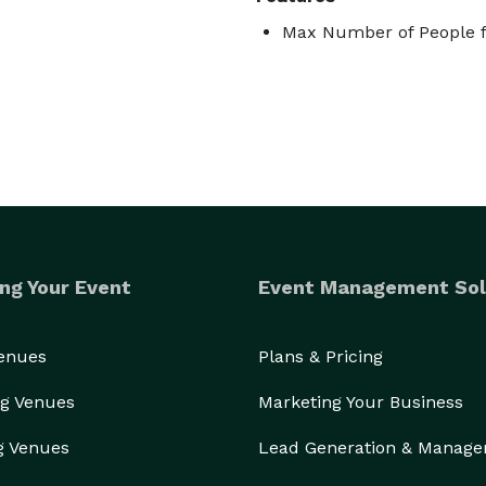
Max Number of People f
ng Your Event
Event Management Sol
Venues
Plans & Pricing
g Venues
Marketing Your Business
g Venues
Lead Generation & Manag