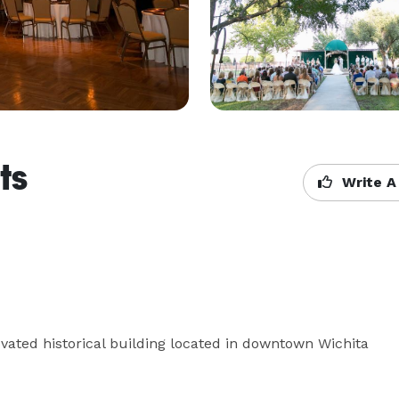
ts
Write A
vated historical building located in downtown Wichita 