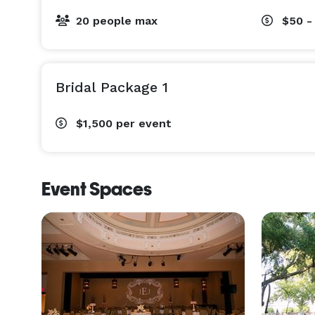
20 people max
$50 -
Bridal Package 1
$1,500
per event
Event Spaces