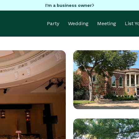
I'm a business owner
Party
Wedding
Meeting
List 