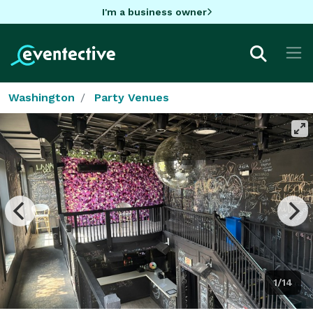
I'm a business owner
Washington
Party Venues
1/14