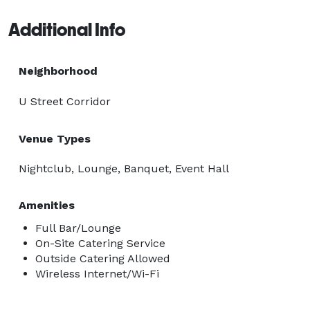
mingling, or seated setups

Additional Info
Perfect for birthday parties, corporate events, brand 
activations, or private celebrations, REVOLT delivers an 
Neighborhood
upscale nightlife experience in one of DC’s most iconic 
U Street Corridor
neighborhoods. 
Venue Types
Nightclub, Lounge, Banquet, Event Hall
Amenities
Full Bar/Lounge
On-Site Catering Service
Outside Catering Allowed
Wireless Internet/Wi-Fi