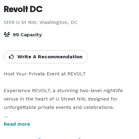
Revolt DC
1359 U St NW,
Washington, DC
99 Capacity
Write A Recommendation
Host Your Private Event at REVOLT

Experience REVOLT, a stunning two-level nightlife 
venue in the heart of U Street NW, designed for 
unforgettable private events and celebrations.

With a 99-person capacity, REVOLT offers a sleek, 
Read more
open layout featuring a main floor and a mezzanine 