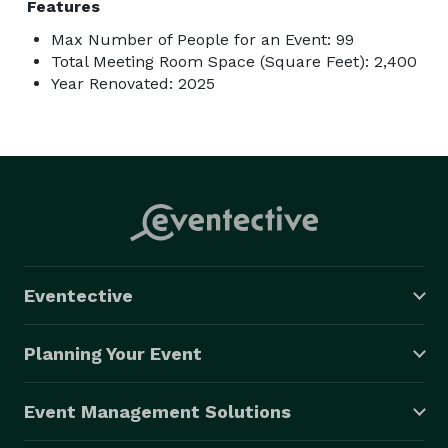
Features
Max Number of People for an Event: 99
Total Meeting Room Space (Square Feet): 2,400
Year Renovated: 2025
Eventective
Planning Your Event
Event Management Solutions