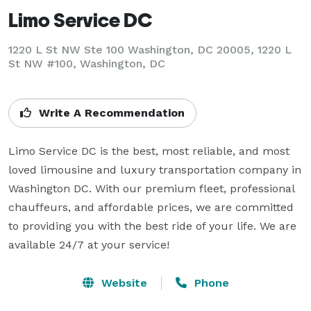
Limo Service DC
1220 L St NW Ste 100 Washington, DC 20005, 1220 L
St NW #100, Washington, DC
Write A Recommendation
Limo Service DC is the best, most reliable, and most 
loved limousine and luxury transportation company in 
Washington DC. With our premium fleet, professional 
chauffeurs, and affordable prices, we are committed 
to providing you with the best ride of your life. We are 
available 24/7 at your service!
Website
Phone