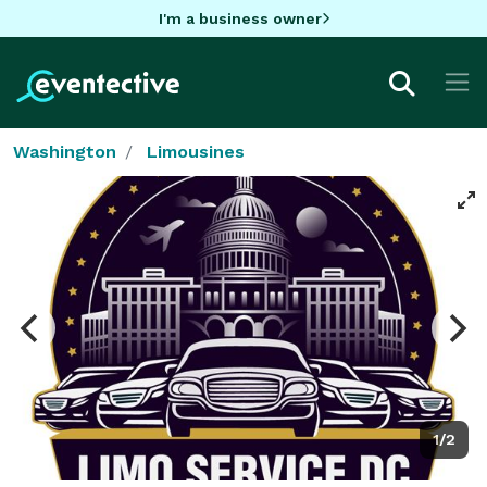
I'm a business owner
Washington
Limousines
1/2