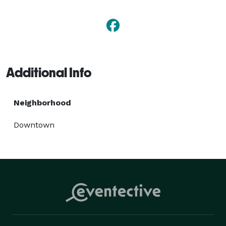
Additional Info
Neighborhood
Downtown