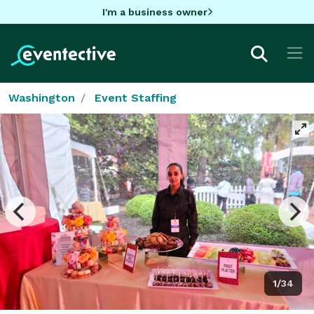
I'm a business owner
Washington
Event Staffing
1/34