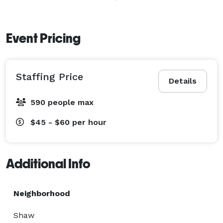
Contact us today to see how Elilta Events Staffing 
Agency can be part of your joy. 
Event Pricing
Staffing Price
Details
590 people max
$45 - $60
per hour
Additional Info
Neighborhood
Shaw