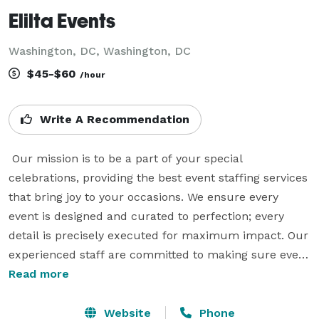
Elilta Events
Washington, DC, Washington, DC
$45-$60
/hour
Write A Recommendation
 Our mission is to be a part of your special 
celebrations, providing the best event staffing services 
that bring joy to your occasions. We ensure every 
event is designed and curated to perfection; every 
detail is precisely executed for maximum impact. Our 
experienced staff are committed to making sure every 
event runs smoothly, allowing our clients to enjoy a 
Read more
stress-free celebration. From start to finish, our 
mission is to make your event an expression of joy. 
Website
Phone