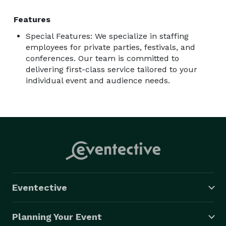
Features
Special Features: We specialize in staffing
employees for private parties, festivals, and
conferences. Our team is committed to
delivering first-class service tailored to your
individual event and audience needs.
Eventective
Planning Your Event