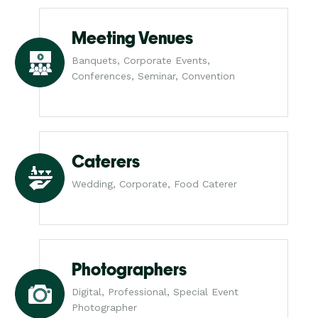
Meeting Venues
Banquets, Corporate Events,
Conferences, Seminar, Convention
Caterers
Wedding, Corporate, Food Caterer
Photographers
Digital, Professional, Special Event
Photographer