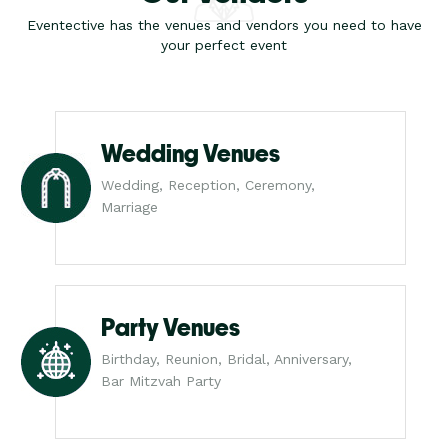
Eventective has the venues and vendors you need to have
your perfect event
Wedding Venues
Wedding, Reception, Ceremony,
Marriage
Party Venues
Birthday, Reunion, Bridal, Anniversary,
Bar Mitzvah Party