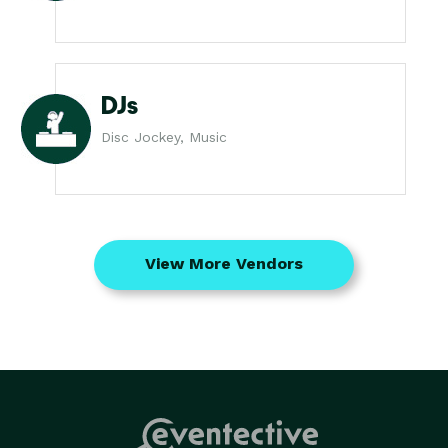
DJs
Disc Jockey, Music
View More Vendors