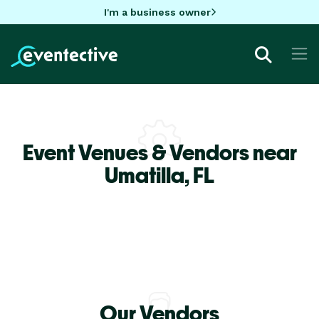
I'm a business owner
Event Venues & Vendors near
Umatilla,
FL
Our Vendors