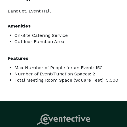
Banquet, Event Hall
Amenities
On-Site Catering Service
Outdoor Function Area
Features
Max Number of People for an Event: 150
Number of Event/Function Spaces: 2
Total Meeting Room Space (Square Feet): 5,000