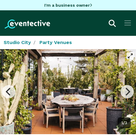
I'm a business owner
Studio City
Party Venues
1/3