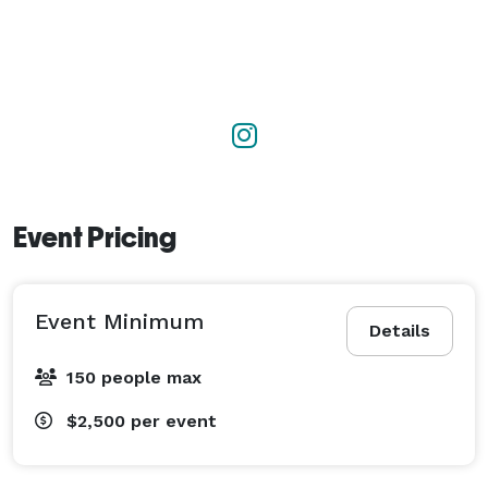
Event Pricing
Event Minimum
Details
150 people max
$2,500
per event