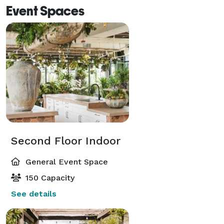
Event Spaces
Second Floor Indoor
General Event Space
150 Capacity
See details