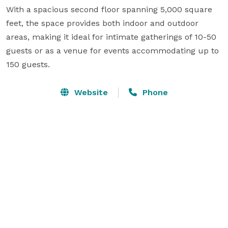
With a spacious second floor spanning 5,000 square 
feet, the space provides both indoor and outdoor 
areas, making it ideal for intimate gatherings of 10-50 
guests or as a venue for events accommodating up to 
150 guests.
Website
Phone