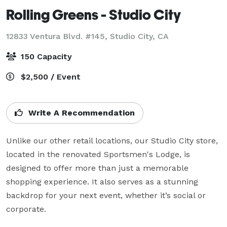
Rolling Greens - Studio City
12833 Ventura Blvd. #145,
Studio City, CA
150 Capacity
$2,500 / Event
Write A Recommendation
Unlike our other retail locations, our Studio City store, 
located in the renovated Sportsmen's Lodge, is 
designed to offer more than just a memorable 
shopping experience. It also serves as a stunning 
backdrop for your next event, whether it’s social or 
corporate. 
