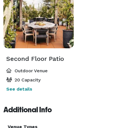
Second Floor Patio
Outdoor Venue
20 Capacity
See details
Additional Info
Venue Types