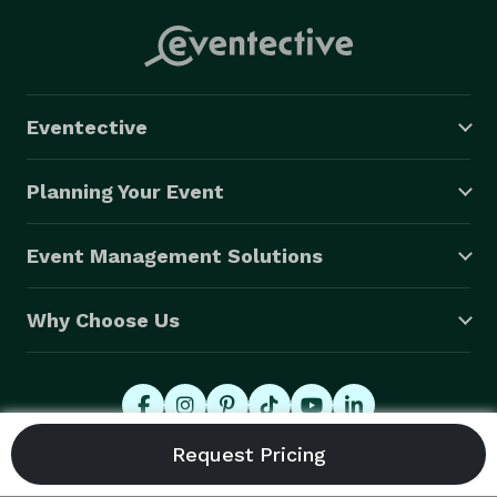
Eventective
Planning Your Event
Event Management Solutions
Why Choose Us
© 2026 Eventective, Inc., All Rights Reserved