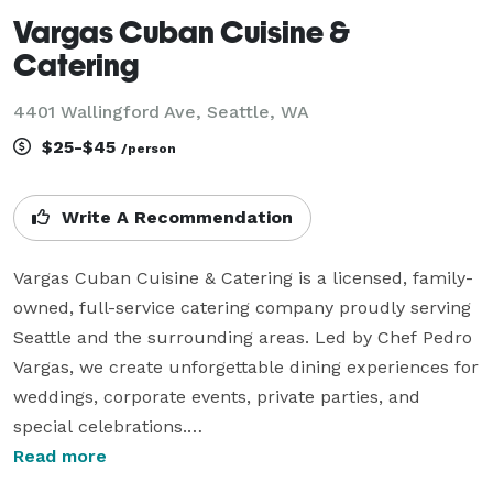
Vargas Cuban Cuisine &
Catering
4401 Wallingford Ave, Seattle, WA
$25-$45
/person
Write A Recommendation
Vargas Cuban Cuisine & Catering is a licensed, family-
owned, full-service catering company proudly serving 
Seattle and the surrounding areas. Led by Chef Pedro 
Vargas, we create unforgettable dining experiences for 
weddings, corporate events, private parties, and 
special celebrations.

Read more
While our Cuban heritage inspires many of our 