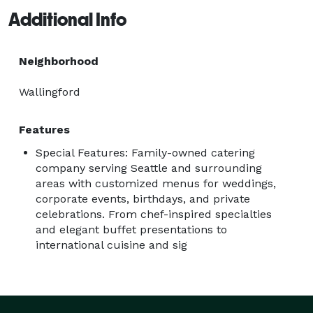
Additional Info
Neighborhood
Wallingford
Features
Special Features: Family-owned catering
company serving Seattle and surrounding
areas with customized menus for weddings,
corporate events, birthdays, and private
celebrations. From chef-inspired specialties
and elegant buffet presentations to
international cuisine and sig