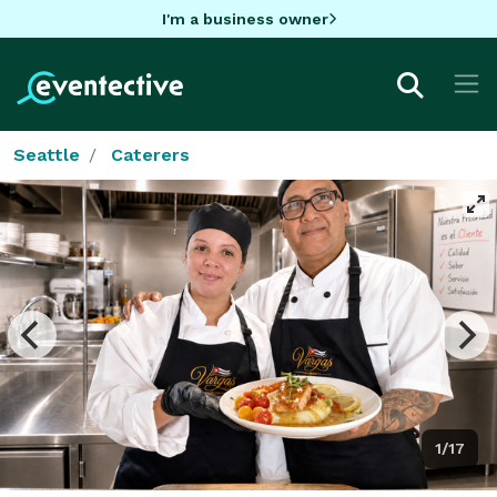
I'm a business owner
Seattle
Caterers
1/17