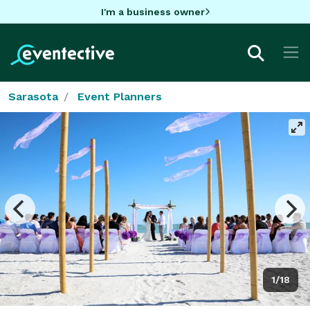
I'm a business owner
Sarasota
Event Planners
1/18