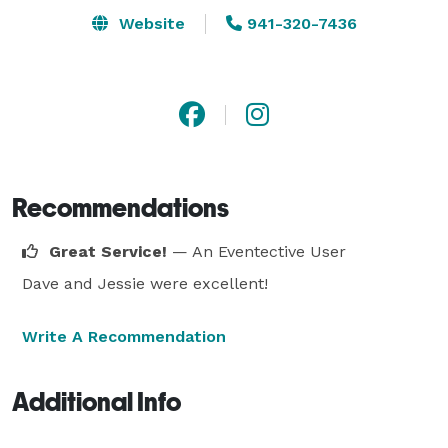
Website
941-320-7436
Recommendations
Great Service!
— An Eventective User
Dave and Jessie were excellent!
Write A Recommendation
Additional Info