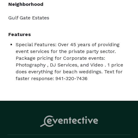
Neighborhood
Gulf Gate Estates
Features
Special Features: Over 45 years of providing
event services for the private party sector.
Package pricing for Corporate events:
Photography , DJ Services, and Video . 1 price
does everything for beach weddings. Text for
faster response: 941-320-7436