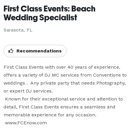
First Class Events: Beach
Wedding Specialist
Sarasota, FL
Recommendations
First Class Events with over 40 years of experience, 
offers a variety of DJ MC services from Conventions to 
weddings .  Any private party that needs Photography, 
or expert DJ services.

 Known for their exceptional service and attention to 
detail, First Class Events ensures a seamless and 
memorable experience for any occasion.

 www.FCEnow.com