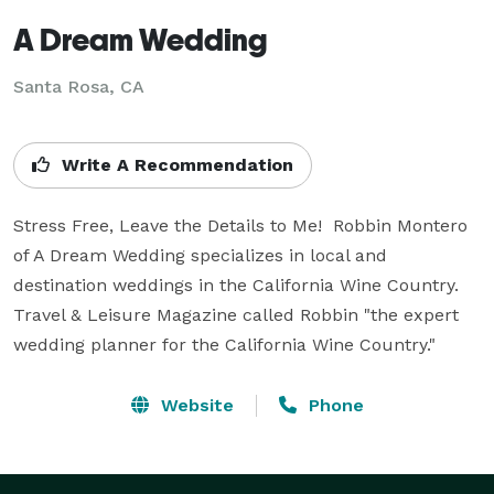
A Dream Wedding
Santa Rosa, CA
Write A Recommendation
Stress Free, Leave the Details to Me!  Robbin Montero 
of A Dream Wedding specializes in local and 
destination weddings in the California Wine Country.  
Travel & Leisure Magazine called Robbin "the expert 
wedding planner for the California Wine Country."
Website
Phone