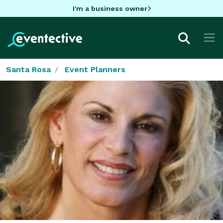
I'm a business owner
Santa Rosa
Event Planners