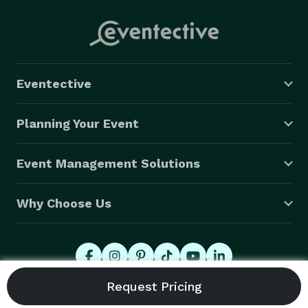
Eventective
Planning Your Event
Event Management Solutions
Why Choose Us
© 2026 Eventective, Inc., All Rights Reserved