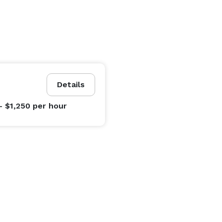
Details
- $1,250
per hour