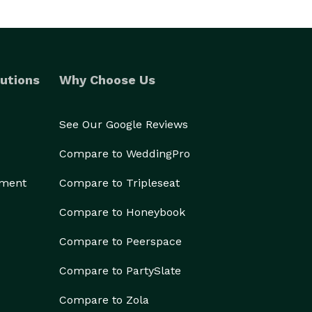
utions
Why Choose Us
See Our Google Reviews
Compare to WeddingPro
ement
Compare to Tripleseat
Compare to Honeybook
Compare to Peerspace
Compare to PartySlate
Compare to Zola