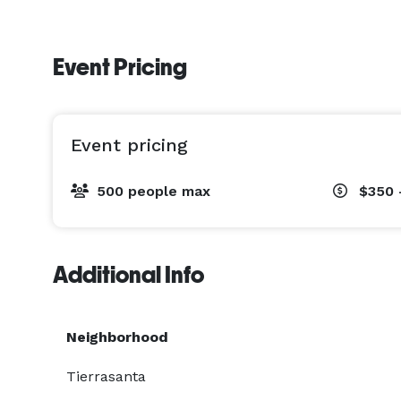
Event Pricing
Event pricing
500 people max
$350 
Additional Info
Neighborhood
Tierrasanta