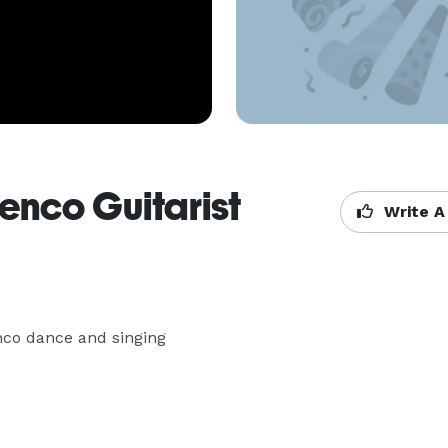
enco Guitarist
Write A
nco dance and singing