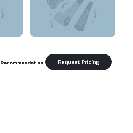
 Recommendation