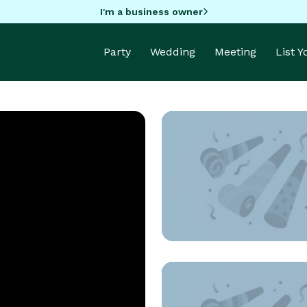
I'm a business owner
Party
Wedding
Meeting
List 