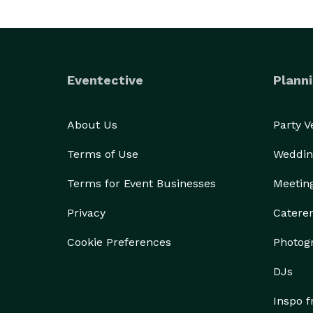
Eventective
Planni
About Us
Party 
Terms of Use
Weddin
Terms for Event Businesses
Meetin
Privacy
Catere
Cookie Preferences
Photog
DJs
Inspo 