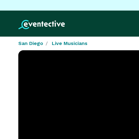
San Diego
Live Musicians