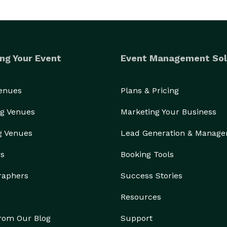
ng Your Event
Event Management Sol
Venues
Plans & Pricing
g Venues
Marketing Your Business
g Venues
Lead Generation & Manag
rs
Booking Tools
raphers
Success Stories
Resources
from Our Blog
Support