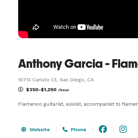
Anthony Garcia - Flam
10713 Cariuto Ct, San Diego, CA
$350-$1,250
/hour
Flamenco guitarist, soloist, accompanist to flame
Website
Phone