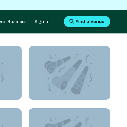
Your Business
Sign In
Find a Venue