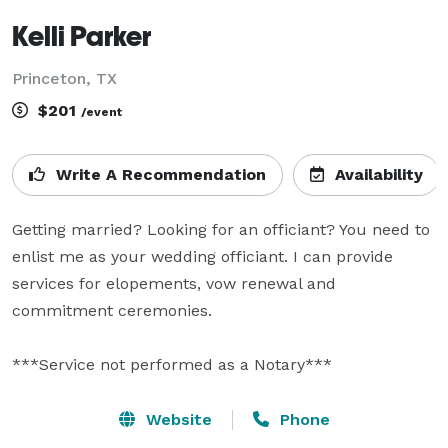
Kelli Parker
Princeton, TX
$201
/event
Write A Recommendation
Availability
Getting married? Looking for an officiant? You need to 
enlist me as your wedding officiant. I can provide 
services for elopements, vow renewal and 
commitment ceremonies. 

***Service not performed as a Notary***
Website
Phone