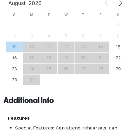
August
2026
S
M
T
W
T
F
S
1
2
3
4
5
6
7
8
9
10
11
12
13
14
15
16
17
18
19
20
21
22
23
24
25
26
27
28
29
30
31
Additional Info
Features
Special Features: Can attend rehearsals, can