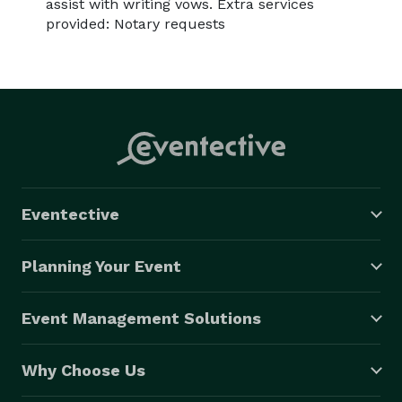
assist with writing vows. Extra services
provided: Notary requests
Eventective
Planning Your Event
Event Management Solutions
Why Choose Us