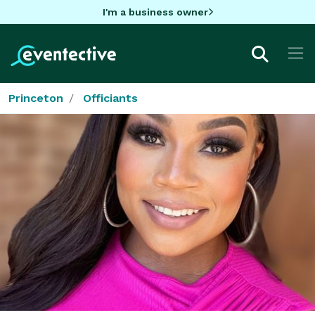
I'm a business owner
Princeton
Officiants