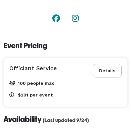
Event Pricing
Officiant Service
Details
100 people max
$201
per event
Availability
(Last updated 9/24)