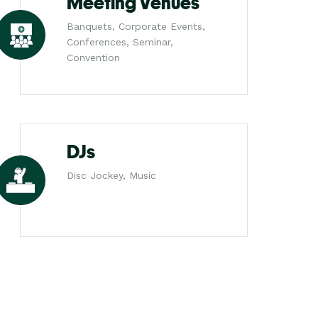
Meeting Venues
Banquets, Corporate Events,
Conferences, Seminar,
Convention
DJs
Disc Jockey, Music