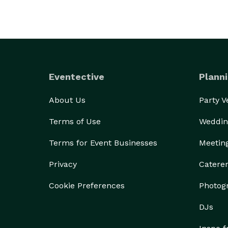
Eventective
Planni
About Us
Party 
Terms of Use
Weddin
Terms for Event Businesses
Meetin
Privacy
Catere
Cookie Preferences
Photog
DJs