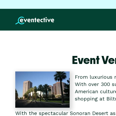
Event Ve
From luxurious r
With over 300 su
American cultur
shopping at Bil
With the spectacular Sonoran Desert as 