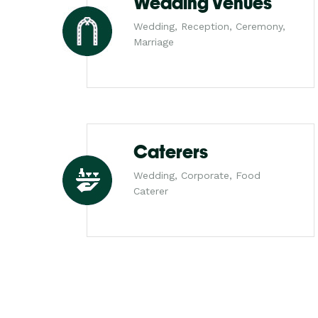
Wedding Venues
Wedding, Reception, Ceremony,
Marriage
Caterers
Wedding, Corporate, Food
Caterer