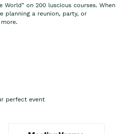
the World" on 200 luscious courses. When
 planning a reunion, party, or
 more.
r perfect event