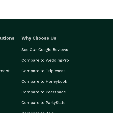
utions
Why Choose Us
See Our Google Reviews
Compare to WeddingPro
ement
Compare to Tripleseat
Compare to Honeybook
Compare to Peerspace
Compare to PartySlate