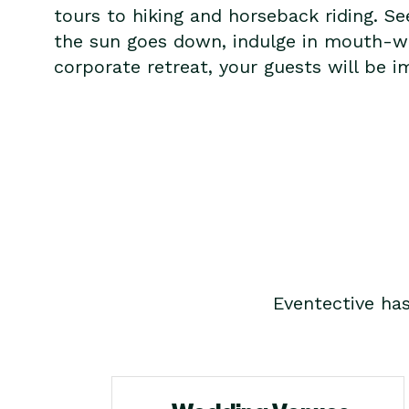
tours to hiking and horseback riding. S
the sun goes down, indulge in mouth-wate
corporate retreat, your guests will be i
Eventective ha