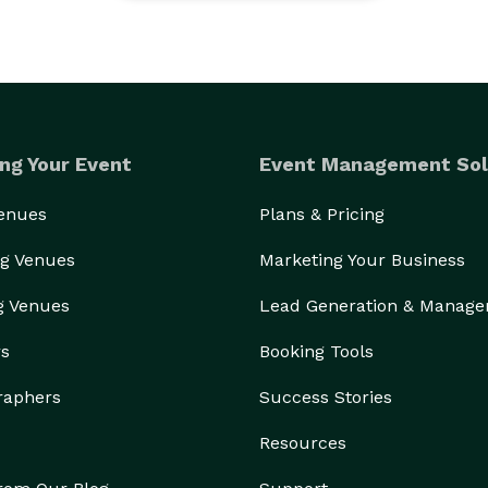
ng Your Event
Event Management Sol
Venues
Plans & Pricing
g Venues
Marketing Your Business
g Venues
Lead Generation & Manag
rs
Booking Tools
raphers
Success Stories
Resources