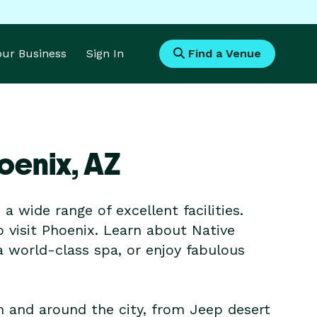
Your Business
Sign In
Find a Venue
oenix,
AZ
 wide range of excellent facilities.
o visit Phoenix. Learn about Native
a world-class spa, or enjoy fabulous
in and around the city, from Jeep desert