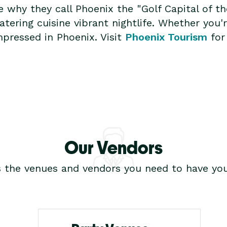
ee why they call Phoenix the "Golf Capital of 
ring cuisine vibrant nightlife. Whether you're
mpressed in Phoenix. Visit
Phoenix Tourism
for
Our Vendors
s the venues and vendors you need to have you