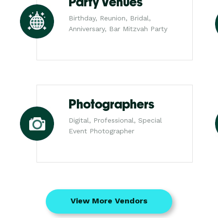
Party Venues
Birthday, Reunion, Bridal,
Anniversary, Bar Mitzvah Party
Photographers
Digital, Professional, Special
Event Photographer
View More Vendors