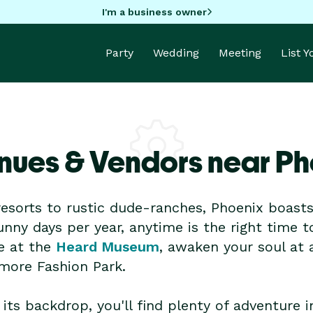
I'm a business owner
Party
Wedding
Meeting
List 
nues & Vendors near Ph
esorts to rustic dude-ranches, Phoenix boasts a
nny days per year, anytime is the right time t
e at the
Heard Museum
, awaken your soul at 
tmore Fashion Park.
its backdrop, you'll find plenty of adventure 