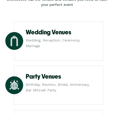
your perfect event
Wedding Venues
Wedding, Reception, Ceremony,
Marriage
Party Venues
Birthday, Reunion, Bridal, Anniversary,
Bar Mitzvah Party