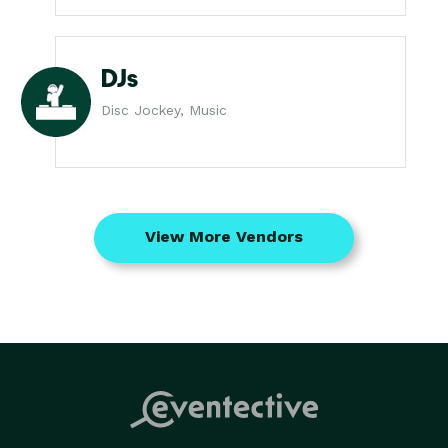
DJs
Disc Jockey, Music
View More Vendors