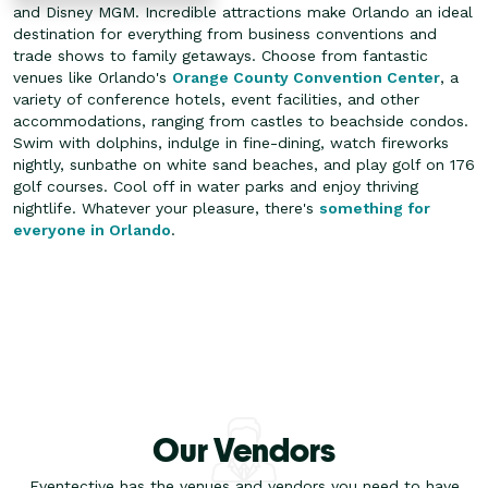
and Disney MGM. Incredible attractions make Orlando an ideal
destination for everything from business conventions and
trade shows to family getaways. Choose from fantastic
venues like Orlando's
Orange County Convention Center
, a
variety of conference hotels, event facilities, and other
accommodations, ranging from castles to beachside condos.
Swim with dolphins, indulge in fine-dining, watch fireworks
nightly, sunbathe on white sand beaches, and play golf on 176
golf courses. Cool off in water parks and enjoy thriving
nightlife. Whatever your pleasure, there's
something for
everyone in Orlando
.
Our Vendors
Eventective has the venues and vendors you need to have