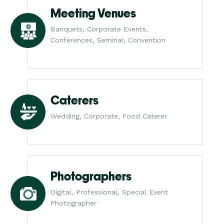
Meeting Venues
Banquets, Corporate Events,
Conferences, Seminar, Convention
Caterers
Wedding, Corporate, Food Caterer
Photographers
Digital, Professional, Special Event
Photographer