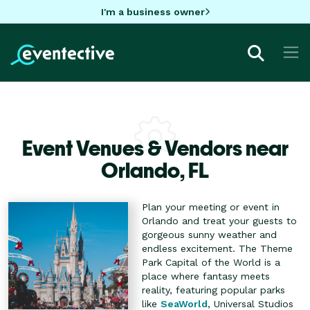
I'm a business owner
Event Venues & Vendors near
Orlando,
FL
Plan your meeting or event in
Orlando and treat your guests to
gorgeous sunny weather and
endless excitement. The Theme
Park Capital of the World is a
place where fantasy meets
reality, featuring popular parks
like
SeaWorld
, Universal Studios