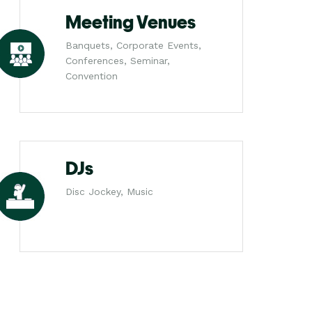
Meeting Venues
Banquets, Corporate Events,
Conferences, Seminar,
Convention
DJs
Disc Jockey, Music