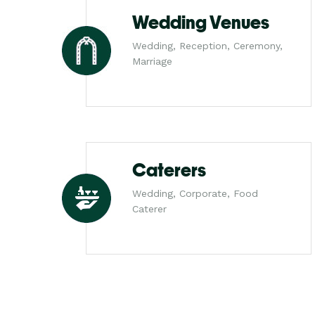
Wedding Venues
Wedding, Reception, Ceremony,
Marriage
Caterers
Wedding, Corporate, Food
Caterer