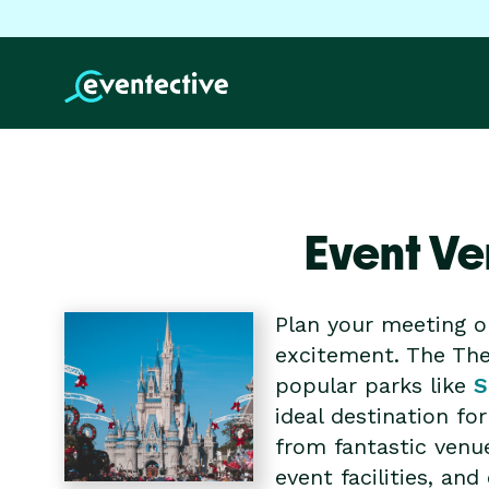
Event Ve
Plan your meeting o
excitement. The The
popular parks like
S
ideal destination f
from fantastic venu
event facilities, a