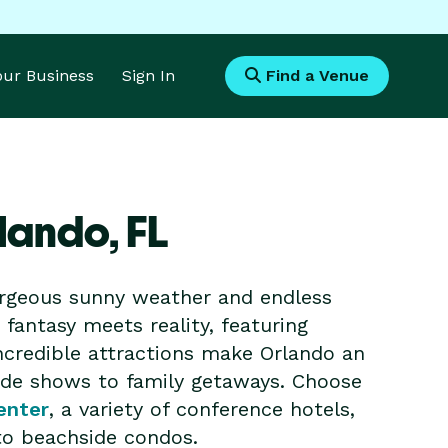
Your Business
Sign In
Find a Venue
rlando,
FL
gorgeous sunny weather and endless
fantasy meets reality, featuring
ncredible attractions make Orlando an
rade shows to family getaways. Choose
enter
, a variety of conference hotels,
 to beachside condos.