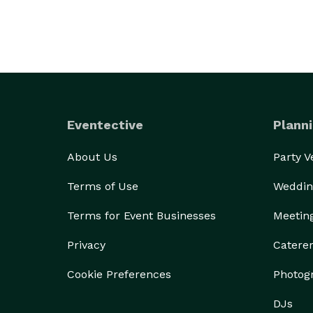
Eventective
Planni
About Us
Party 
Terms of Use
Weddin
Terms for Event Businesses
Meetin
Privacy
Catere
Cookie Preferences
Photog
DJs