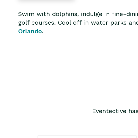
Swim with dolphins, indulge in fine-din
golf courses. Cool off in water parks an
Orlando
.
Eventective ha