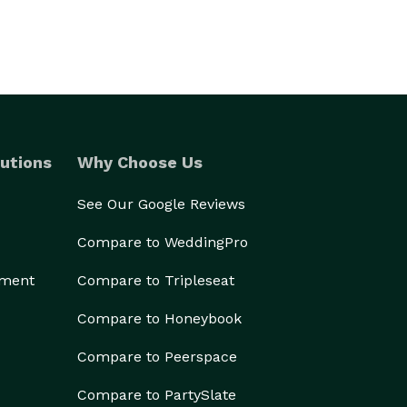
utions
Why Choose Us
See Our Google Reviews
Compare to WeddingPro
ement
Compare to Tripleseat
Compare to Honeybook
Compare to Peerspace
Compare to PartySlate