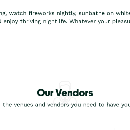
ing, watch fireworks nightly, sunbathe on whit
d enjoy thriving nightlife. Whatever your pleas
Our Vendors
s the venues and vendors you need to have you