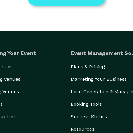
ng Your Event
Event Management Sol
Venues
Plans & Pricing
g Venues
Marketing Your Business
g Venues
Lead Generation & Manag
rs
Booking Tools
raphers
Success Stories
Resources