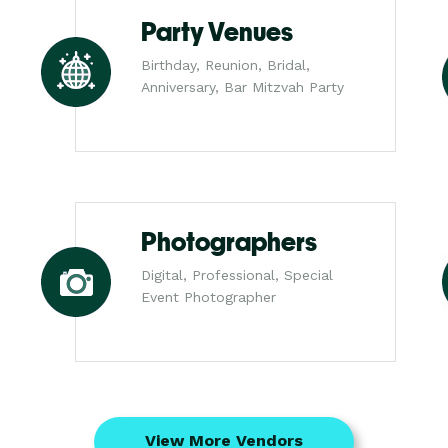
Party Venues
Birthday, Reunion, Bridal,
Anniversary, Bar Mitzvah Party
Photographers
Digital, Professional, Special
Event Photographer
View More Vendors