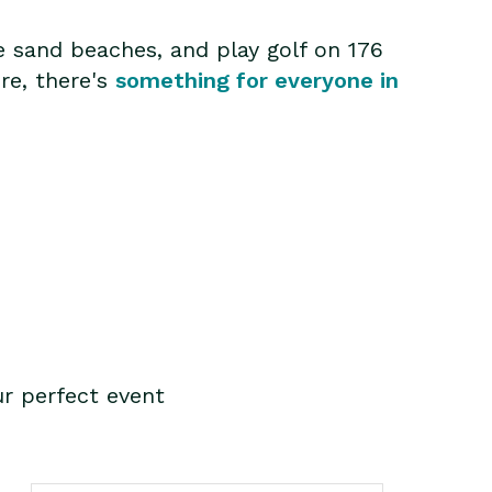
e sand beaches, and play golf on 176
ure, there's
something for everyone in
r perfect event