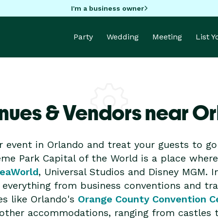
I'm a business owner
Party
Wedding
Meeting
List 
nues & Vendors near O
r event in Orlando and treat your guests to 
me Park Capital of the World is a place where 
eaWorld
, Universal Studios and Disney MGM. I
or everything from business conventions and t
es like Orlando's
Orange County Convention C
nd other accommodations, ranging from castles