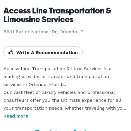
Access Line Transportation &
Limousine Services
5601 Butler National Dr, Orlando, FL
Write A Recommendation
Access Line Transportation & Limo Services is a 
leading provider of transfer and transportation 
services in Orlando, Florida.

Our vast fleet of luxury vehicles and professional 
chauffeurs offer you the ultimate experience for all 
your transportation needs, whether traveling with your 
clients or planning a romantic night out on the town.

Read more
When you travel with Access Line Transportation & 