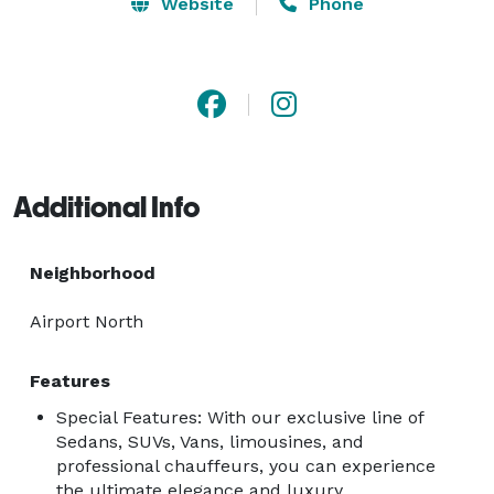
Limo Services, you can choose from many different 
Website
Phone
types of vehicles. Access Line Transportation & Limo 
Services will get you to your destination in style and 
comfort, whether a Stretch Limousine, a beautiful 
Sedan, or a luxury SUV. 
Additional Info
Neighborhood
Airport North
Features
Special Features: With our exclusive line of
Sedans, SUVs, Vans, limousines, and
professional chauffeurs, you can experience
the ultimate elegance and luxury.