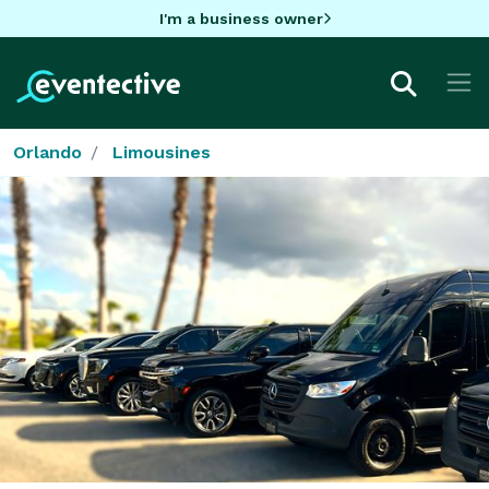
I'm a business owner
Orlando
Limousines