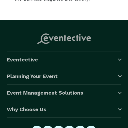
Eventective
Planning Your Event
Event Management Solutions
Why Choose Us