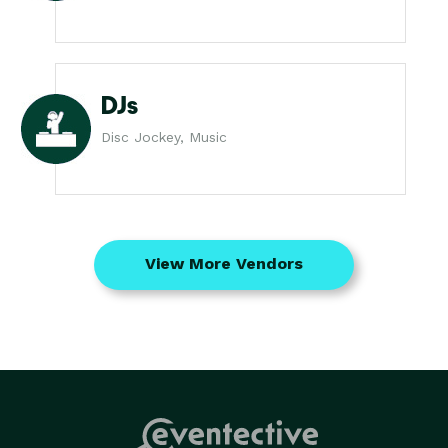
DJs
Disc Jockey, Music
View More Vendors