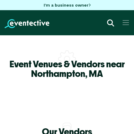
I'm a business owner
Event Venues & Vendors near
Northampton,
MA
Our Vendors