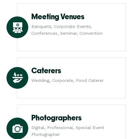
Meeting Venues
Banquets, Corporate Events,
Conferences, Seminar, Convention
Caterers
Wedding, Corporate, Food Caterer
Photographers
Digital, Professional, Special Event
Photographer