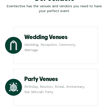
Eventective has the venues and vendors you need to have
your perfect event
Wedding Venues
Wedding, Reception, Ceremony,
Marriage
Party Venues
Birthday, Reunion, Bridal, Anniversary,
Bar Mitzvah Party