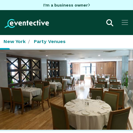
I'm a business owner
New York
Party Venues