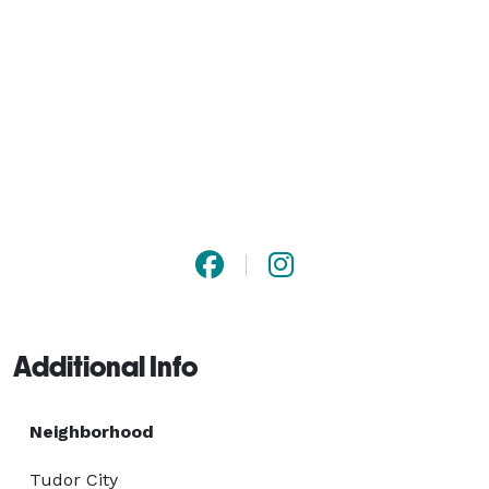
Additional Info
Neighborhood
Tudor City