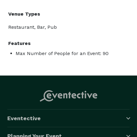
Venue Types
Restaurant, Bar, Pub
Features
Max Number of People for an Event: 90
Eventective
Planning Your Event