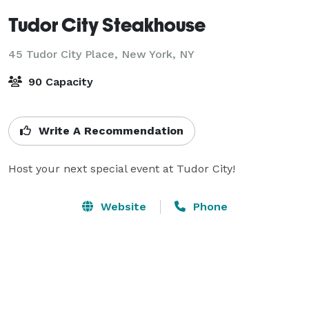
Tudor City Steakhouse
45 Tudor City Place,
New York, NY
90 Capacity
Write A Recommendation
Host your next special event at Tudor City!
Website
Phone