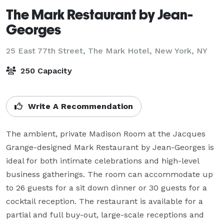
The Mark Restaurant by Jean-
Georges
25 East 77th Street, The Mark Hotel,
New York, NY
250 Capacity
Write A Recommendation
The ambient, private Madison Room at the Jacques 
Grange-designed Mark Restaurant by Jean-Georges is 
ideal for both intimate celebrations and high-level 
business gatherings. The room can accommodate up 
to 26 guests for a sit down dinner or 30 guests for a 
cocktail reception. The restaurant is available for a 
partial and full buy-out, large-scale receptions and 