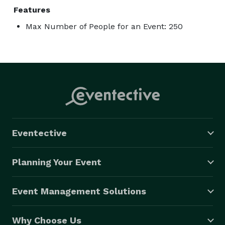
Features
Max Number of People for an Event: 250
Eventective
Planning Your Event
Event Management Solutions
Why Choose Us