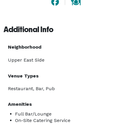
Additional Info
Neighborhood
Upper East Side
Venue Types
Restaurant, Bar, Pub
Amenities
Full Bar/Lounge
On-Site Catering Service