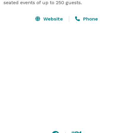
seated events of up to 250 guests.
Website
Phone