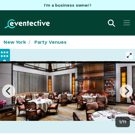
I'm a business owner
New York
Party Venues
1/11