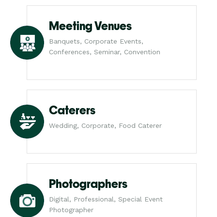
Meeting Venues
Banquets, Corporate Events,
Conferences, Seminar, Convention
Caterers
Wedding, Corporate, Food Caterer
Photographers
Digital, Professional, Special Event
Photographer