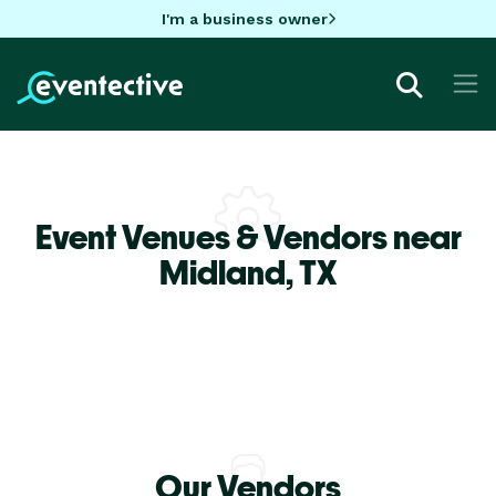
I'm a business owner
Event Venues & Vendors near
Midland,
TX
Our Vendors