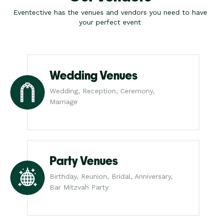
Eventective has the venues and vendors you need to have
your perfect event
Wedding Venues
Wedding, Reception, Ceremony,
Marriage
Party Venues
Birthday, Reunion, Bridal, Anniversary,
Bar Mitzvah Party