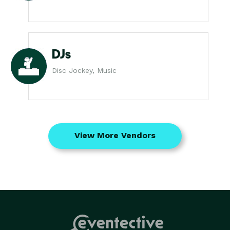
DJs
Disc Jockey, Music
View More Vendors