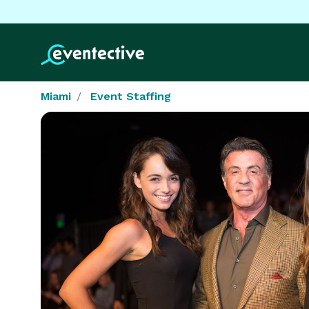
Miami
Event Staffing