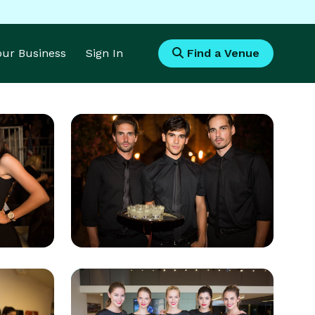
Your Business
Sign In
Find a Venue