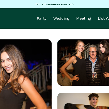
I'm a business owner
Party
Wedding
Meeting
List 