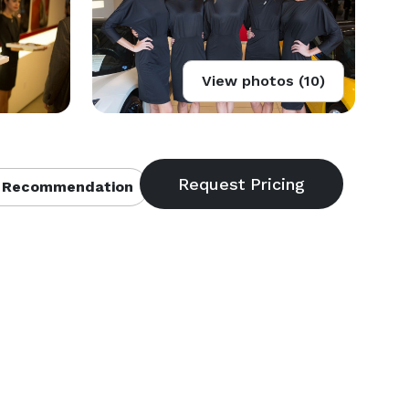
View photos (10)
 Recommendation