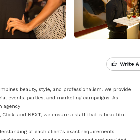
Write A
bines beauty, style, and professionalism. We provide 
l events, parties, and marketing campaigns. As

 agency

lick, and NEXT, we ensure a staff that is beautiful 
rstanding of each client's exact requirements, 
ual assignment. Our models are screened and provided 