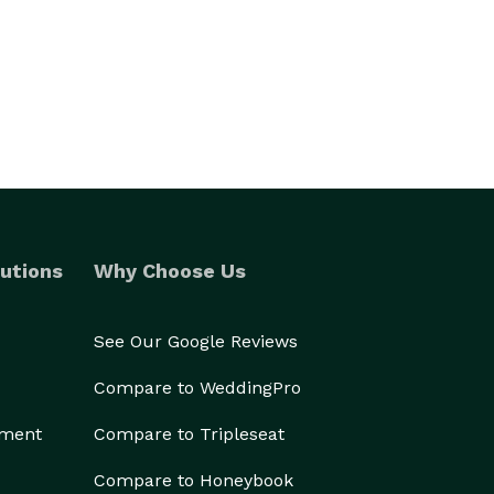
utions
Why Choose Us
See Our Google Reviews
Compare to WeddingPro
ement
Compare to Tripleseat
Compare to Honeybook