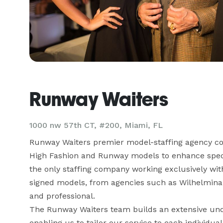
Runway Waiters
1000 nw 57th CT, #200, Miami, FL
Runway Waiters premier model-staffing agency com
High Fashion and Runway models to enhance specia
the only staffing company working exclusively with
signed models, from agencies such as Wilhelmina, C
and professional.

The Runway Waiters team builds an extensive unde
enabling us to tailor our service to each individ