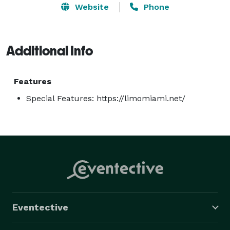
Website
Phone
Additional Info
Features
Special Features: https://limomiami.net/
Eventective