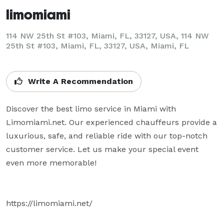
limomiami
114 NW 25th St #103, Miami, FL, 33127, USA, 114 NW
25th St #103, Miami, FL, 33127, USA, Miami, FL
Write A Recommendation
Discover the best limo service in Miami with 
Limomiami.net. Our experienced chauffeurs provide a 
luxurious, safe, and reliable ride with our top-notch 
customer service. Let us make your special event 
even more memorable!

https://limomiami.net/