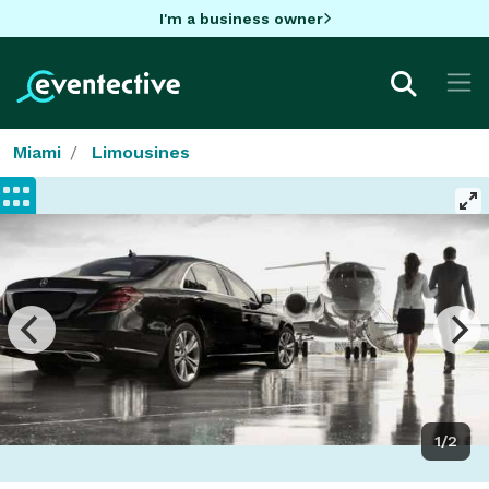
I'm a business owner
Miami
Limousines
1/2