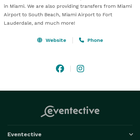
in Miami. We are also providing transfers from Miami 
Airport to South Beach, Miami Airport to Fort 
Lauderdale, and much more!
Website
Phone
Eventective