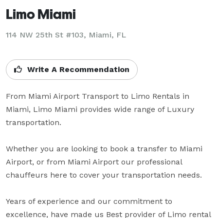
Limo Miami
114 NW 25th St #103, Miami, FL
Write A Recommendation
From Miami Airport Transport to Limo Rentals in 
Miami, Limo Miami provides wide range of Luxury 
transportation.

Whether you are looking to book a transfer to Miami 
Airport, or from Miami Airport our professional 
chauffeurs here to cover your transportation needs.

Years of experience and our commitment to 
excellence, have made us Best provider of Limo rental 