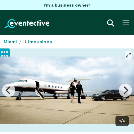
I'm a business owner
Miami
Limousines
1/4