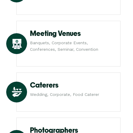
Meeting Venues
Banquets, Corporate Events,
Conferences, Seminar, Convention
Caterers
Wedding, Corporate, Food Caterer
Photographers