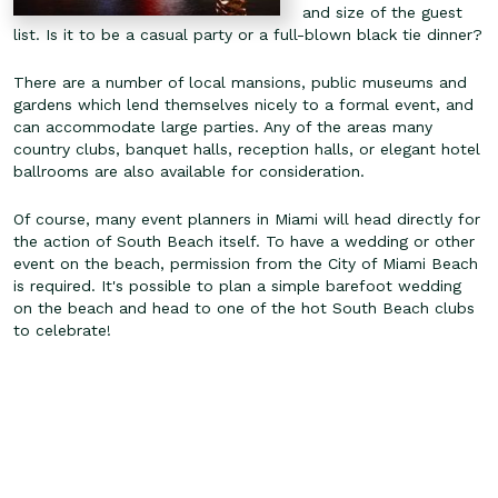
and size of the guest
list. Is it to be a casual party or a full-blown black tie dinner?
There are a number of local mansions, public museums and
gardens which lend themselves nicely to a formal event, and
can accommodate large parties. Any of the areas many
country clubs, banquet halls, reception halls, or elegant hotel
ballrooms are also available for consideration.
Of course, many event planners in Miami will head directly for
the action of South Beach itself. To have a wedding or other
event on the beach, permission from the City of Miami Beach
is required. It's possible to plan a simple barefoot wedding
on the beach and head to one of the hot South Beach clubs
to celebrate!