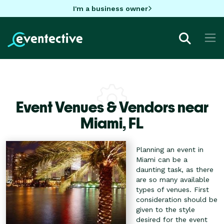
I'm a business owner
Event Venues & Vendors near
Miami,
FL
Planning an event in
Miami can be a
daunting task, as there
are so many available
types of venues. First
consideration should be
given to the style
desired for the event