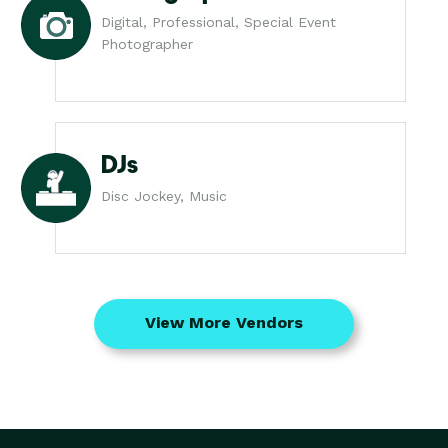
Digital, Professional, Special Event
Photographer
DJs
Disc Jockey, Music
View More Vendors