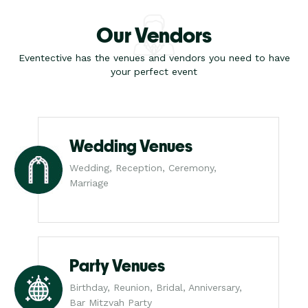
Our Vendors
Eventective has the venues and vendors you need to have
your perfect event
Wedding Venues
Wedding, Reception, Ceremony,
Marriage
Party Venues
Birthday, Reunion, Bridal, Anniversary,
Bar Mitzvah Party