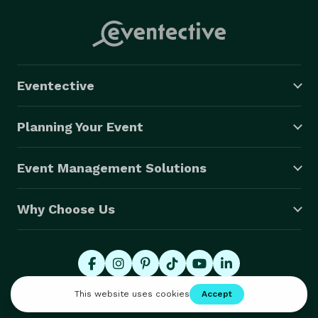
Eventective
Planning Your Event
Event Management Solutions
Why Choose Us
© 2026 Eventective, Inc., All Rights Reserved