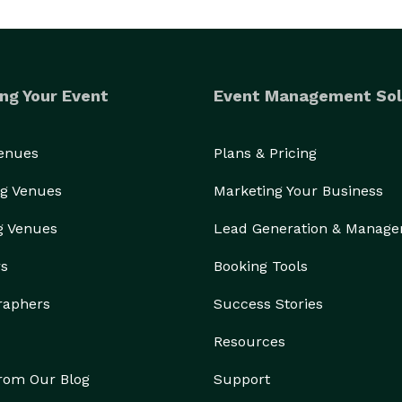
ng Your Event
Event Management Sol
Venues
Plans & Pricing
g Venues
Marketing Your Business
g Venues
Lead Generation & Manag
rs
Booking Tools
raphers
Success Stories
Resources
from Our Blog
Support