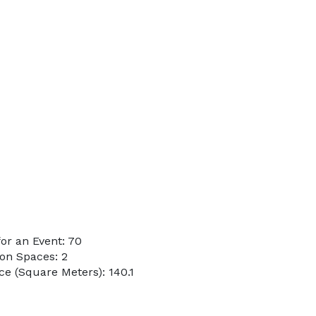
or an Event: 70
on Spaces: 2
e (Square Meters): 140.1