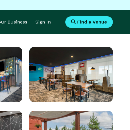
Your Business
Sign In
Find a Venue