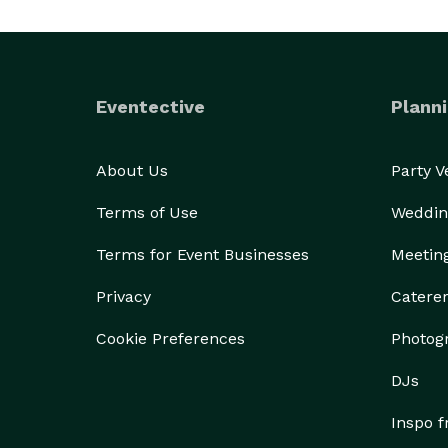
Eventective
Planni
About Us
Party 
Terms of Use
Weddin
Terms for Event Businesses
Meetin
Privacy
Catere
Cookie Preferences
Photog
DJs
Inspo 