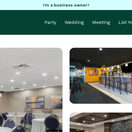
I'm a business owner
Party
Wedding
Meeting
List 