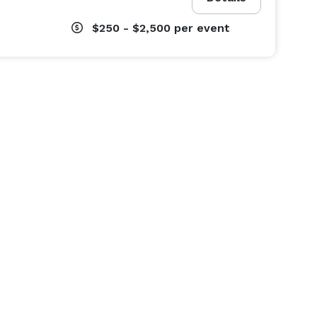
$250 - $2,500
per event