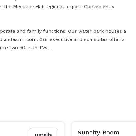
the Medicine Hat regional airport. Conveniently 
porate and family functions. Our water park houses a 
nd a steam room. Our executive and spa suites offer a 
ure two 50-inch TVs.

made-to-order omelet station is available. Enjoy 
renowned restaurant Denny's®. Finish off you’re 
hed to the hotel.

dicine Hat boasts spacious accommodations with 
modern luxury throughout including guest rooms with in-suite kitchens. 
Suncity Room
Details