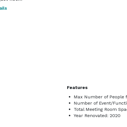
ils
Features
Max Number of People f
Number of Event/Functi
Total Meeting Room Spac
Year Renovated: 2020