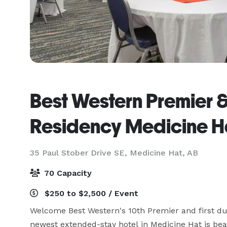
Best Western Premier 
Residency Medicine H
35 Paul Stober Drive SE,
Medicine Hat, AB
70 Capacity
$250 to $2,500 / Event
Welcome Best Western's 10th Premier and first du
newest extended-stay hotel in Medicine Hat is beau