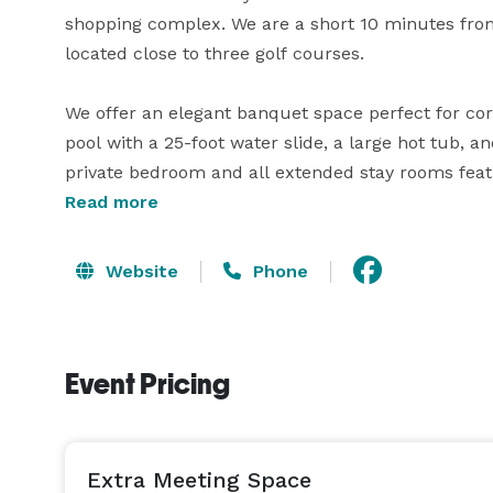
shopping complex. We are a short 10 minutes from 
located close to three golf courses.

We offer an elegant banquet space perfect for cor
pool with a 25-foot water slide, a large hot tub, a
private bedroom and all extended stay rooms feat
Read more
Discover our complimentary full hot breakfast and 
lunch, afternoon appetizers, and dinner from the 
Website
Phone
evening with a refreshing drink in our lounge attac
The Best Western Premier Executive Residency Me
Event Pricing
Extra Meeting Space