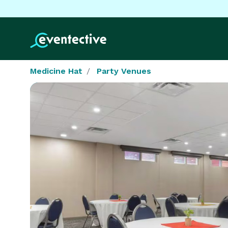
Medicine Hat
Party Venues