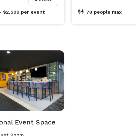
- $2,500
per event
70 people max
ional Event Space
uet Room