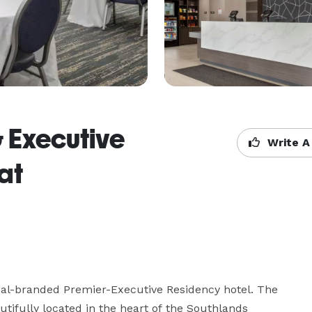
& Executive
Write A
at
al-branded Premier-Executive Residency hotel. The 
tifully located in the heart of the Southlands 