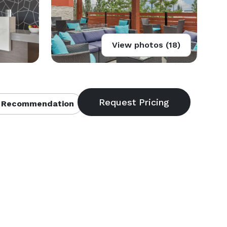
View photos (18)
 Recommendation