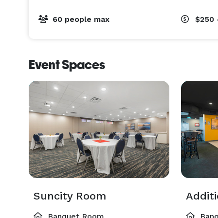
60 people max
$250 
Event Spaces
Suncity Room
Addit
Banquet Room
Banq