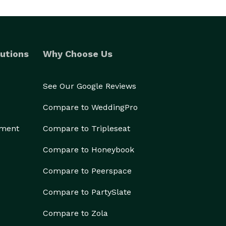
utions
Why Choose Us
See Our Google Reviews
Compare to WeddingPro
ement
Compare to Tripleseat
Compare to Honeybook
Compare to Peerspace
Compare to PartySlate
Compare to Zola