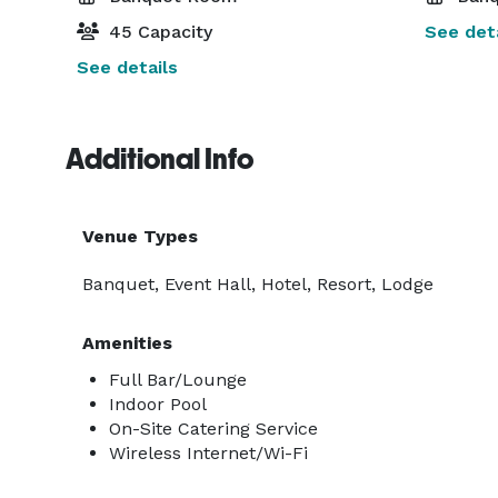
45 Capacity
See deta
See details
Additional Info
Venue Types
Banquet, Event Hall, Hotel, Resort, Lodge
Amenities
Full Bar/Lounge
Indoor Pool
On-Site Catering Service
Wireless Internet/Wi-Fi