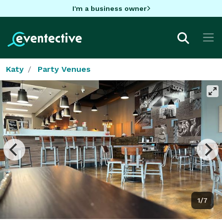
I'm a business owner
Katy
Party Venues
1/7