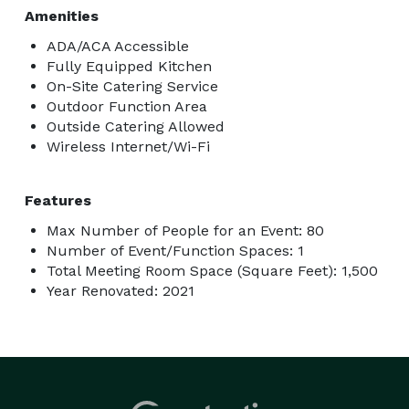
Amenities
ADA/ACA Accessible
Fully Equipped Kitchen
On-Site Catering Service
Outdoor Function Area
Outside Catering Allowed
Wireless Internet/Wi-Fi
Features
Max Number of People for an Event: 80
Number of Event/Function Spaces: 1
Total Meeting Room Space (Square Feet): 1,500
Year Renovated: 2021