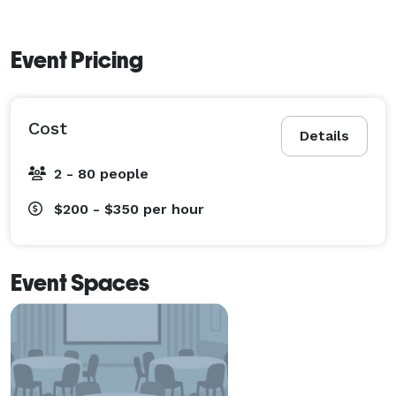
Event Pricing
Cost
Details
2 - 80 people
$200 - $350
per hour
Event Spaces