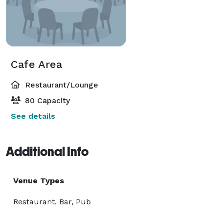
Cafe Area
Restaurant/Lounge
80 Capacity
See details
Additional Info
Venue Types
Restaurant, Bar, Pub