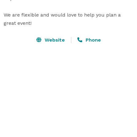
We are flexible and would love to help you plan a 
great event!
Website
Phone