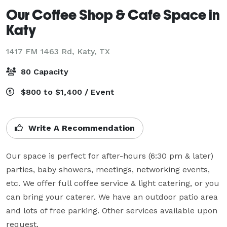
Our Coffee Shop & Cafe Space in
Katy
1417 FM 1463 Rd,
Katy, TX
80 Capacity
$800 to $1,400 / Event
Write A Recommendation
Our space is perfect for after-hours (6:30 pm & later) 
parties, baby showers, meetings, networking events, 
etc. We offer full coffee service & light catering, or you 
can bring your caterer. We have an outdoor patio area 
and lots of free parking. Other services available upon 
request.
