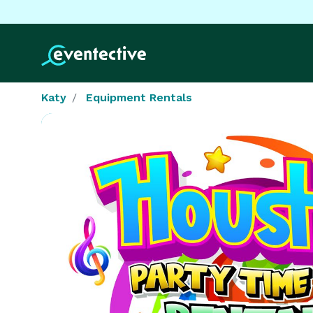
Katy
Equipment Rentals