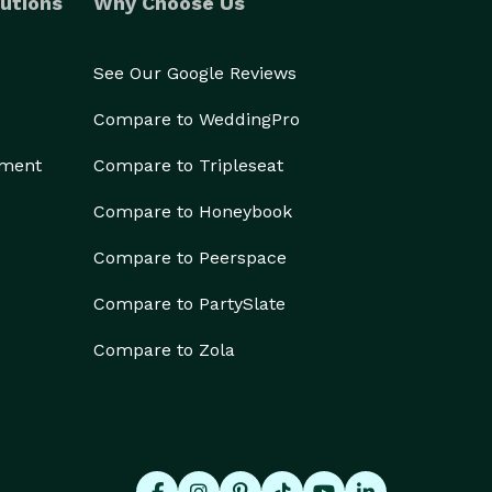
utions
Why Choose Us
See Our Google Reviews
Compare to WeddingPro
ement
Compare to Tripleseat
Compare to Honeybook
Compare to Peerspace
Compare to PartySlate
Compare to Zola