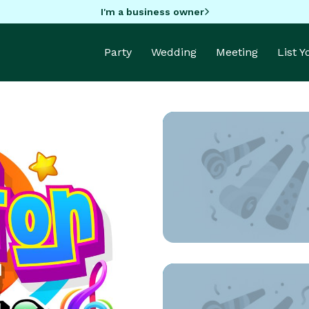
I'm a business owner
Party
Wedding
Meeting
List 