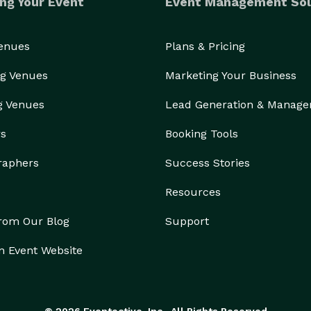
ng Your Event
Event Management Sol
Venues
Plans & Pricing
g Venues
Marketing Your Business
g Venues
Lead Generation & Manag
rs
Booking Tools
raphers
Success Stories
Resources
from Our Blog
Support
n Event Website
© 2026 Eventective, Inc., All Rights Reserved