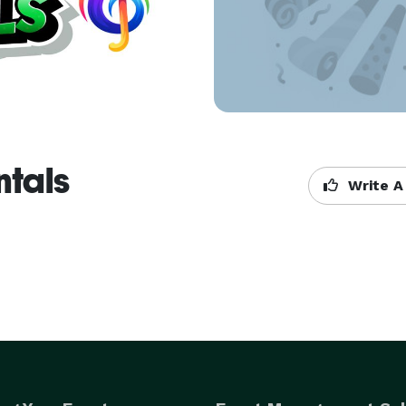
ntals
Write A