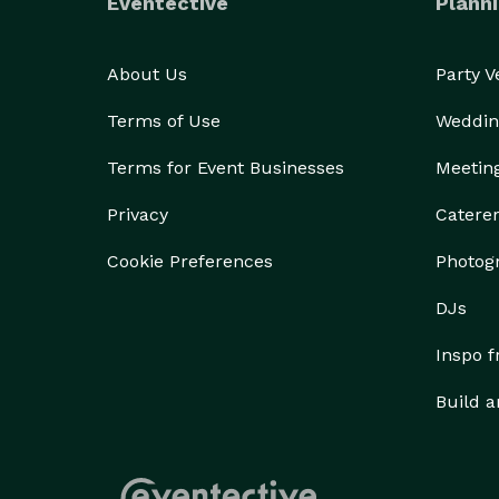
Eventective
Planni
About Us
Party 
Terms of Use
Weddin
Terms for Event Businesses
Meetin
Privacy
Catere
Cookie Preferences
Photog
DJs
Inspo 
Build a