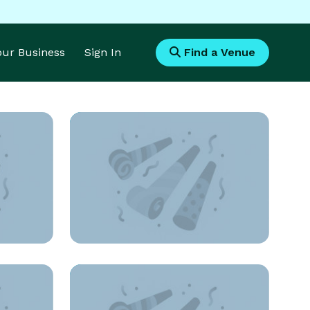
Your Business
Sign In
Find a Venue