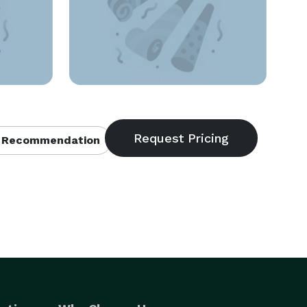
 Recommendation