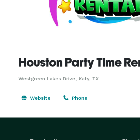
Houston Party Time Re
Westgreen Lakes Drive, Katy, TX
Website
Phone