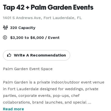
Tap 42 + Palm Garden Events
1401 S Andrews Ave,
Fort Lauderdale, FL
320 Capacity
$3,200 to $6,000 / Event
Write A Recommendation
Palm Garden Event Space

Palm Garden is a private indoor/outdoor event venue 
in Fort Lauderdale designed for weddings, private 
parties, corporate events, pop-ups, chef 
collaborations, brand launches, and special 
celebrations.

Read more