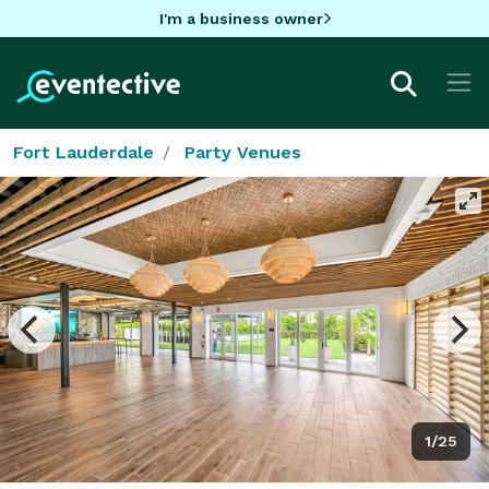
I'm a business owner
Fort Lauderdale
Party Venues
1/25