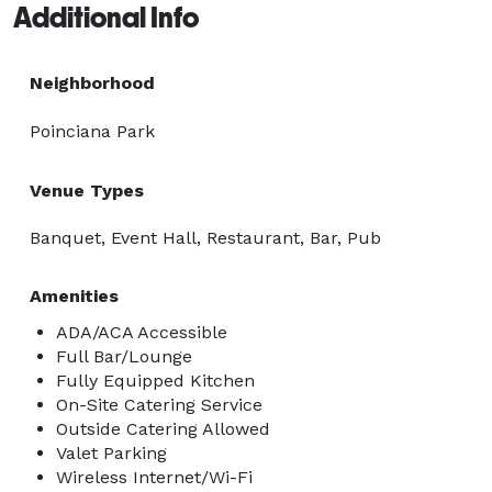
Additional Info
Neighborhood
Poinciana Park
Venue Types
Banquet, Event Hall, Restaurant, Bar, Pub
Amenities
ADA/ACA Accessible
Full Bar/Lounge
Fully Equipped Kitchen
On-Site Catering Service
Outside Catering Allowed
Valet Parking
Wireless Internet/Wi-Fi