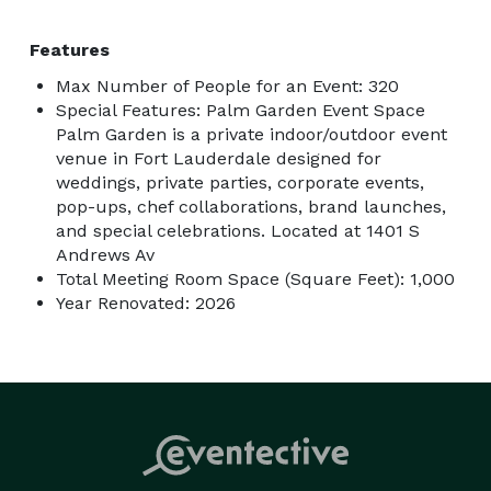
Features
Max Number of People for an Event: 320
Special Features: Palm Garden Event Space
Palm Garden is a private indoor/outdoor event
venue in Fort Lauderdale designed for
weddings, private parties, corporate events,
pop-ups, chef collaborations, brand launches,
and special celebrations. Located at 1401 S
Andrews Av
Total Meeting Room Space (Square Feet): 1,000
Year Renovated: 2026