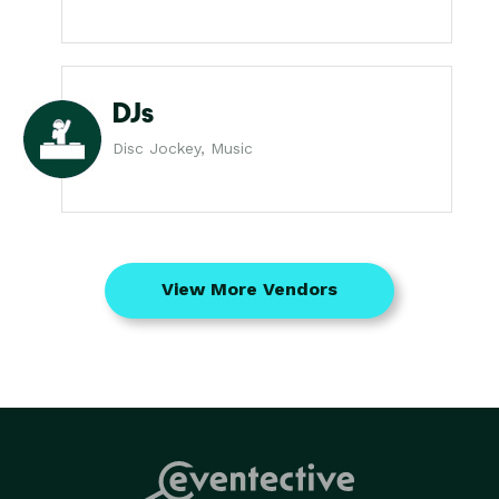
DJs
Disc Jockey, Music
View More Vendors