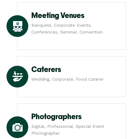
Meeting Venues
Banquets, Corporate Events,
Conferences, Seminar, Convention
Caterers
Wedding, Corporate, Food Caterer
Photographers
Digital, Professional, Special Event
Photographer