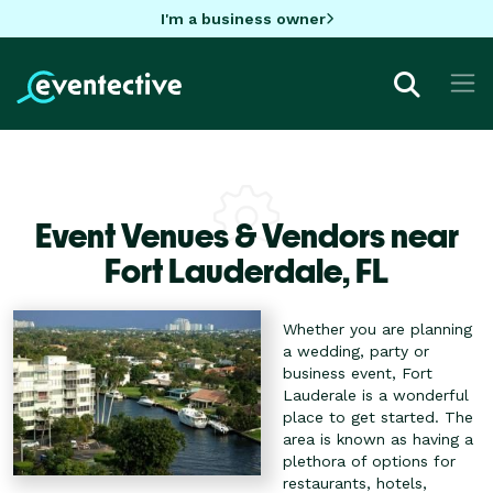
I'm a business owner
Event Venues & Vendors near
Fort Lauderdale,
FL
Whether you are planning
a wedding, party or
business event, Fort
Lauderale is a wonderful
place to get started. The
area is known as having a
plethora of options for
restaurants, hotels,