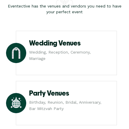
Eventective has the venues and vendors you need to have
your perfect event
Wedding Venues
Wedding, Reception, Ceremony,
Marriage
Party Venues
Birthday, Reunion, Bridal, Anniversary,
Bar Mitzvah Party