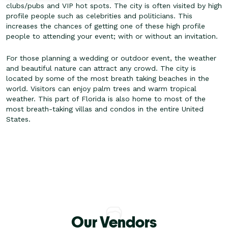
clubs/pubs and VIP hot spots. The city is often visited by high
profile people such as celebrities and politicians. This
increases the chances of getting one of these high profile
people to attending your event; with or without an invitation.
For those planning a wedding or outdoor event, the weather
and beautiful nature can attract any crowd. The city is
located by some of the most breath taking beaches in the
world. Visitors can enjoy palm trees and warm tropical
weather. This part of Florida is also home to most of the
most breath-taking villas and condos in the entire United
States.
Our Vendors