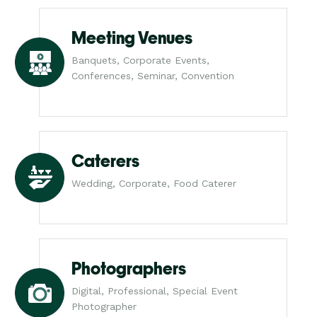
Meeting Venues
Banquets, Corporate Events,
Conferences, Seminar, Convention
Caterers
Wedding, Corporate, Food Caterer
Photographers
Digital, Professional, Special Event
Photographer