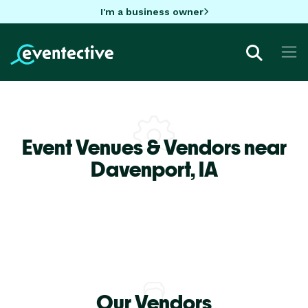
I'm a business owner
Event Venues & Vendors near
Davenport,
IA
Our Vendors