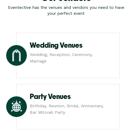
Eventective has the venues and vendors you need to have
your perfect event
Wedding Venues
Wedding, Reception, Ceremony,
Marriage
Party Venues
Birthday, Reunion, Bridal, Anniversary,
Bar Mitzvah Party