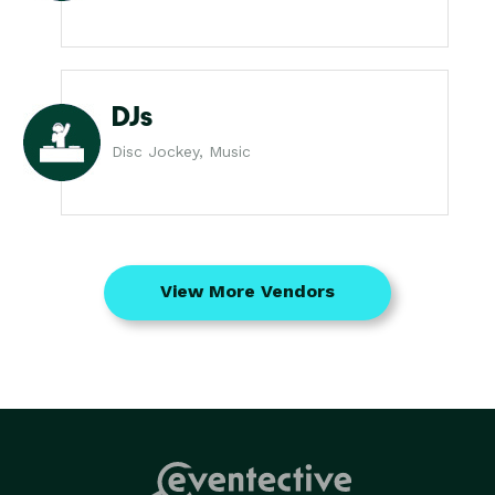
DJs
Disc Jockey, Music
View More Vendors