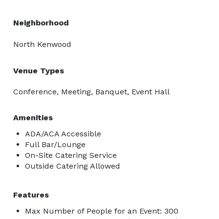
Neighborhood
North Kenwood
Venue Types
Conference, Meeting, Banquet, Event Hall
Amenities
ADA/ACA Accessible
Full Bar/Lounge
On-Site Catering Service
Outside Catering Allowed
Features
Max Number of People for an Event: 300