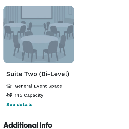
Suite Two (Bi-Level)
General Event Space
145 Capacity
See details
Additional Info