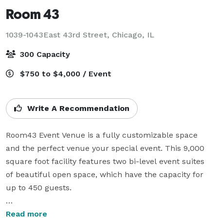
Room 43
1039-1043East 43rd Street,
Chicago, IL
300 Capacity
$750 to $4,000 / Event
Write A Recommendation
Room43 Event Venue is a fully customizable space 
and the perfect venue your special event. This 9,000 
square foot facility features two bi-level event suites 
of beautiful open space, which have the capacity for 
up to 450 guests.

Contemporary, elegant, versatile: Room43 can 
Read more