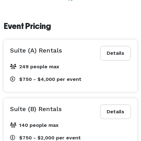
bartender(s), multiple exits for each floor, and easy 
access for cars and load-ins. 
Event Pricing
Suite (A) Rentals
Details
249 people max
$750 - $4,000
per event
Suite (B) Rentals
Details
140 people max
$750 - $2,000
per event