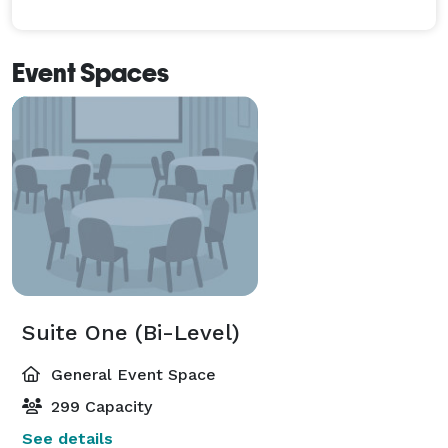
Event Spaces
Suite One (Bi-Level)
General Event Space
299 Capacity
See details