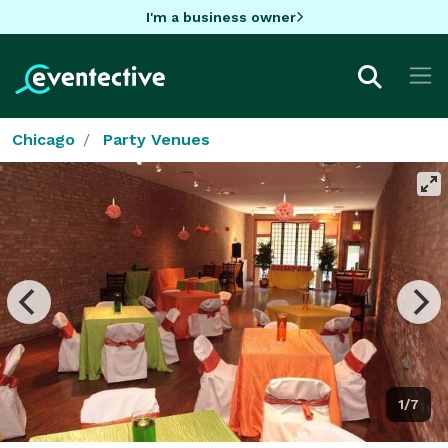
I'm a business owner
Chicago
Party Venues
1/7