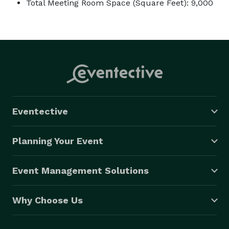
Total Meeting Room Space (Square Feet): 9,000
Eventective
Planning Your Event
Event Management Solutions
Why Choose Us