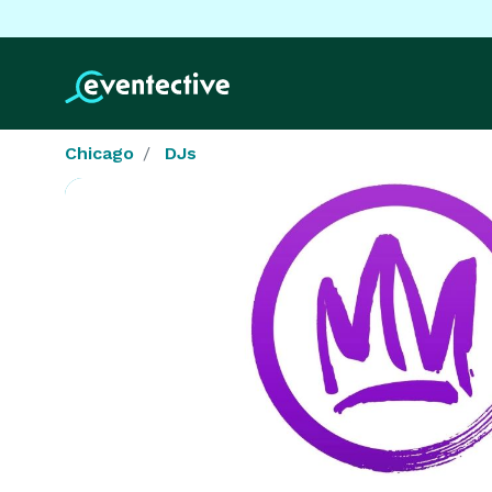
Chicago
DJs