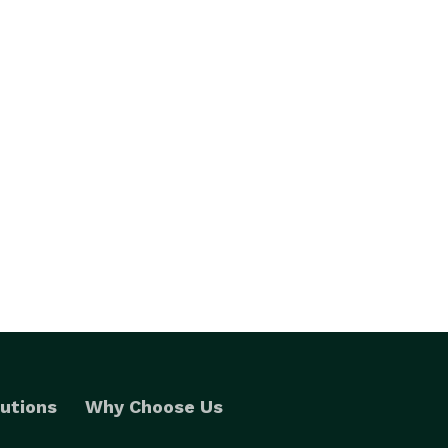
utions
Why Choose Us