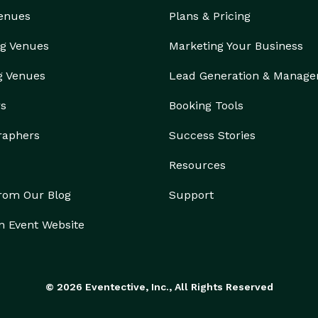
Venues
Plans & Pricing
g Venues
Marketing Your Business
g Venues
Lead Generation & Manag
rs
Booking Tools
raphers
Success Stories
Resources
from Our Blog
Support
n Event Website
© 2026 Eventective, Inc., All Rights Reserved