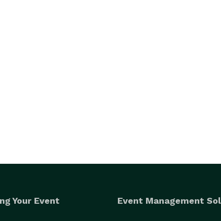
ng Your Event
Event Management Sol