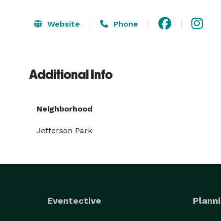
Website
Phone
Additional Info
Neighborhood
Jefferson Park
Eventective
Planni