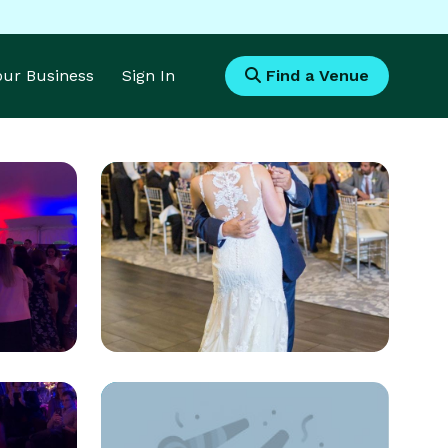
Your Business
Sign In
Find a Venue