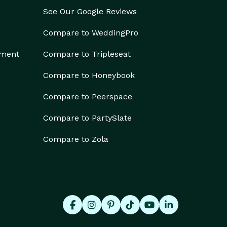
See Our Google Reviews
Compare to WeddingPro
ement
Compare to Tripleseat
Compare to Honeybook
Compare to Peerspace
Compare to PartySlate
Compare to Zola