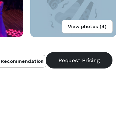
View photos (4)
 Recommendation