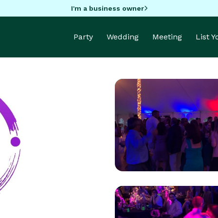
I'm a business owner
Party
Wedding
Meeting
List 