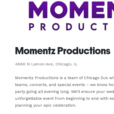
Momentz Productions
4660 N Lamon Ave, Chicago, IL
Momentz Productions is a team of Chicago DJs with
teams, concerts, and special events – we know h
party going all evening long. We’ll ensure your wed
unforgettable event from beginning to end with ex
planning your epic celebration.