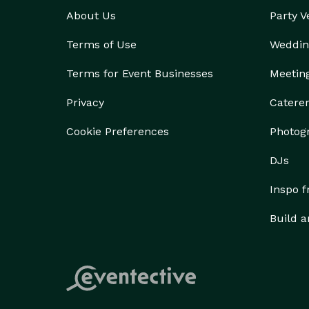
About Us
Party 
Terms of Use
Weddin
Terms for Event Businesses
Meetin
Privacy
Catere
Cookie Preferences
Photog
DJs
Inspo 
Build a