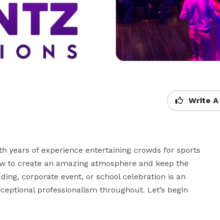
Write A
 years of experience entertaining crowds for sports 
ow to create an amazing atmosphere and keep the 
ding, corporate event, or school celebration is an 
ceptional professionalism throughout. Let’s begin 