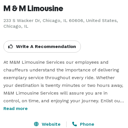
M & M Limousine
233 S Wacker Dr, Chicago, IL 60606, United States,
Chicago, IL
Write A Recommendation
At M&M Limousine Services our employees and 
chauffeurs understand the importance of delivering 
exemplary service throughout every ride. Whether 
your destination is twenty minutes or two hours away, 
M&M Limousine Services will assure you are in 
control, on time, and enjoying your journey. Enlist our 
experts for your next corporate or leisure travel and 
Read more
we guarantee you will never need another 
transportation company again. Visit our website today 
Website
Phone