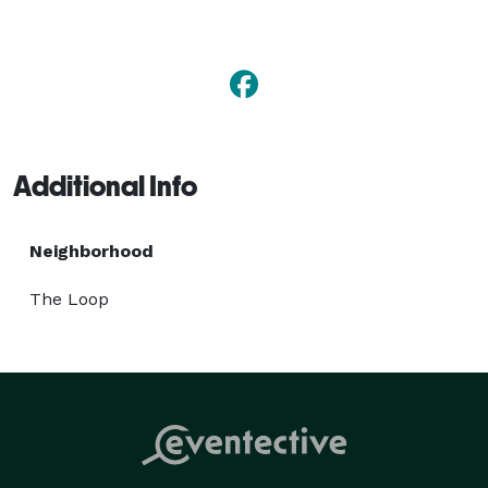
to book any of our luxurious limousines, sedans, 
SUVs, limo buses, vans, or party buses. Whether 
you're enjoying a night out with friends, or planning an 
exciting event, travel in style with M&M Limousine 
Services. 
Additional Info
Neighborhood
The Loop