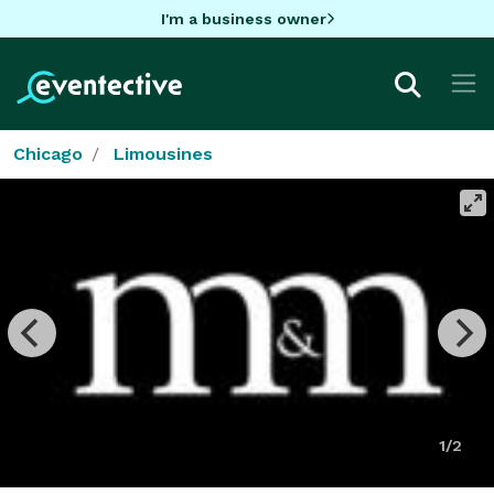
I'm a business owner
Chicago
Limousines
1/2