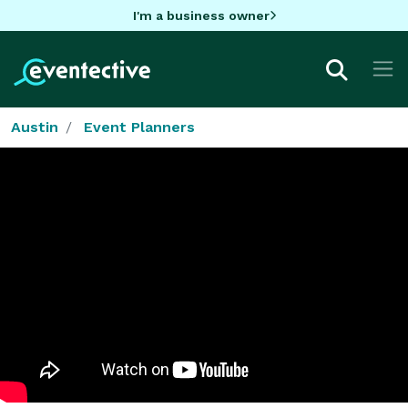
I'm a business owner
Austin
Event Planners