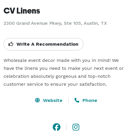
CV Linens
2300 Grand Avenue Pkwy, Ste 105, Austin, TX
Write A Recommendation
Wholesale event decor made with you in mind! We 
have the linens you need to make your next event or 
celebration absolutely gorgeous and top-notch 
customer service to ensure your satisfaction.
Website
Phone