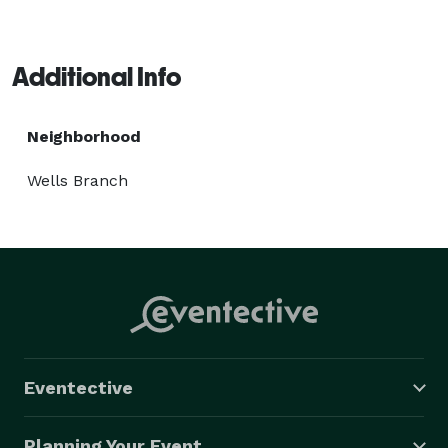
Additional Info
Neighborhood
Wells Branch
Eventective
Planning Your Event