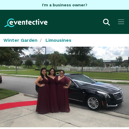
I'm a business owner
Winter Garden
Limousines