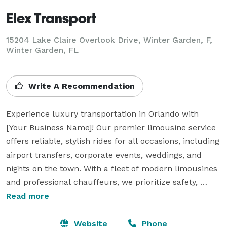
Elex Transport
15204 Lake Claire Overlook Drive, Winter Garden, F,
Winter Garden, FL
Write A Recommendation
Experience luxury transportation in Orlando with 
[Your Business Name]! Our premier limousine service 
offers reliable, stylish rides for all occasions, including 
airport transfers, corporate events, weddings, and 
nights on the town. With a fleet of modern limousines 
and professional chauffeurs, we prioritize safety, 
punctuality, and exceptional service. Serving Orlando, 
Read more
Disney resorts, and surrounding areas, we’re 
dedicated to making every ride a memorable 
Website
Phone