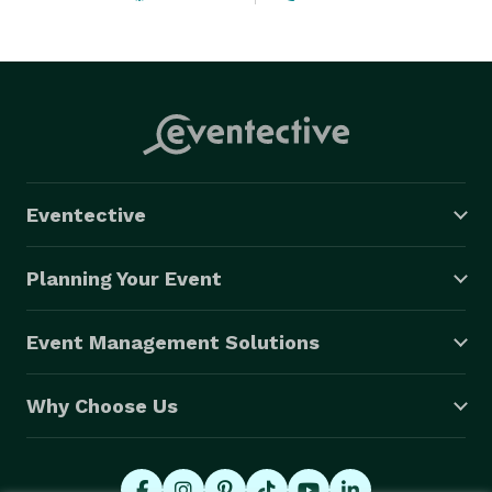
experience. Book with us for hassle-free, comfortable 
travel and arrive in style. Contact us today to reserve 
your next journey 
Eventective
Planning Your Event
Event Management Solutions
Why Choose Us