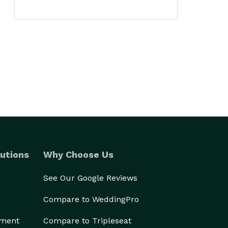
utions
Why Choose Us
See Our Google Reviews
Compare to WeddingPro
ement
Compare to Tripleseat