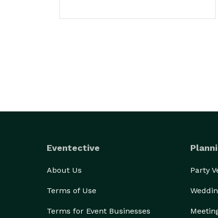
Eventective
Planni
About Us
Party 
Terms of Use
Weddin
Terms for Event Businesses
Meetin