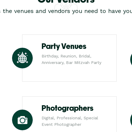
s the venues and vendors you need to have you
Party Venues
Birthday, Reunion, Bridal,
Anniversary, Bar Mitzvah Party
Photographers
Digital, Professional, Special
Event Photographer