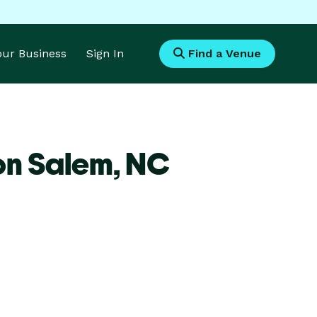
Your Business
Sign In
Find a Venue
on Salem,
NC