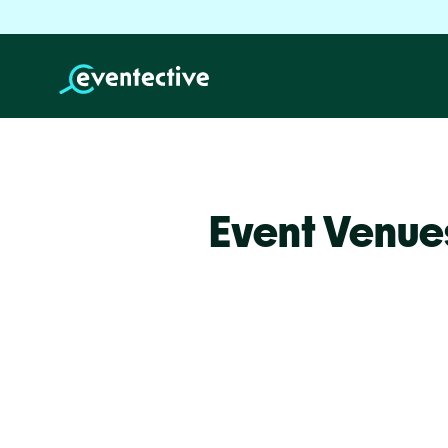
Event Venue