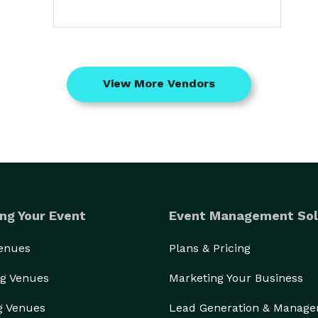
View More Vendors
ng Your Event
Event Management Sol
Venues
Plans & Pricing
g Venues
Marketing Your Business
g Venues
Lead Generation & Manag