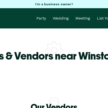
I'm a business owner
Party
Wedding
Meeting
List 
s & Vendors near Winst
Our Vendors