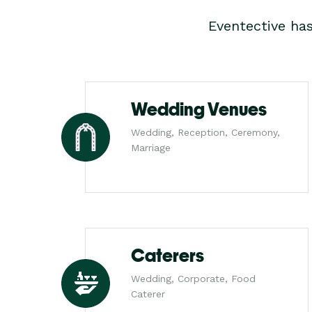
Eventective ha
Wedding Venues
Wedding, Reception, Ceremony,
Marriage
Caterers
Wedding, Corporate, Food
Caterer