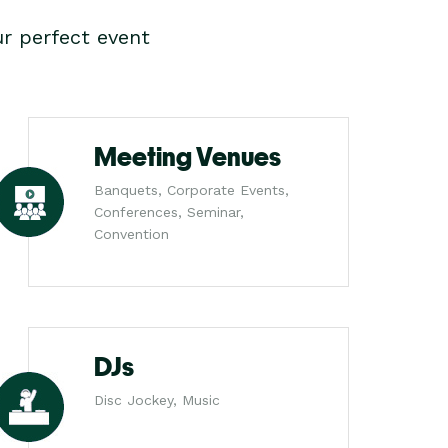
r perfect event
Meeting Venues
Banquets, Corporate Events,
Conferences, Seminar,
Convention
DJs
Disc Jockey, Music