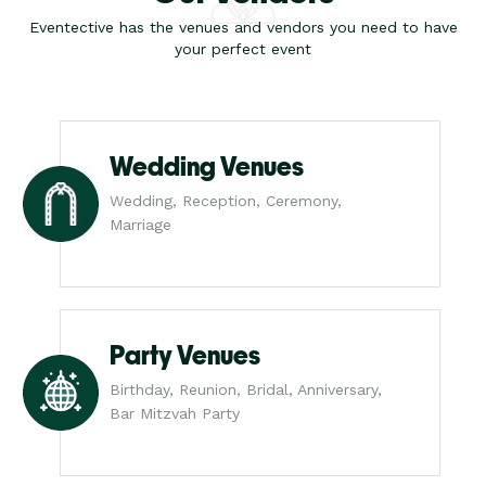
Eventective has the venues and vendors you need to have
your perfect event
Wedding Venues
Wedding, Reception, Ceremony,
Marriage
Party Venues
Birthday, Reunion, Bridal, Anniversary,
Bar Mitzvah Party