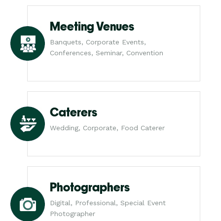
Meeting Venues
Banquets, Corporate Events,
Conferences, Seminar, Convention
Caterers
Wedding, Corporate, Food Caterer
Photographers
Digital, Professional, Special Event
Photographer