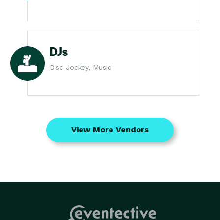
DJs
Disc Jockey, Music
View More Vendors