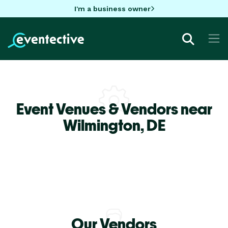
I'm a business owner
Event Venues & Vendors near
Wilmington,
DE
Our Vendors