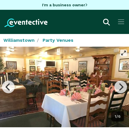
I'm a business owner
Williamstown
Party Venues
1/6