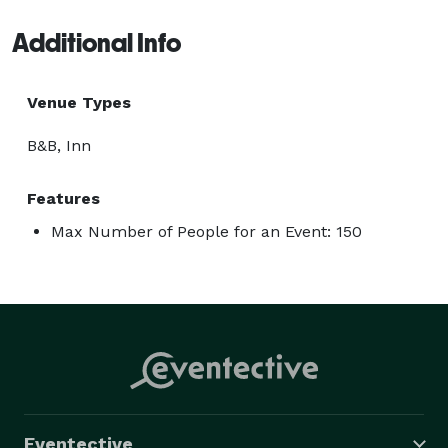
Additional Info
Venue Types
B&B, Inn
Features
Max Number of People for an Event: 150
Eventective