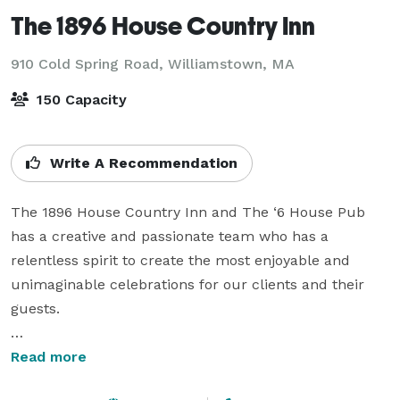
The 1896 House Country Inn
910 Cold Spring Road,
Williamstown, MA
150 Capacity
Write A Recommendation
The 1896 House Country Inn and The ‘6 House Pub 
has a creative and passionate team who has a 
relentless spirit to create the most enjoyable and 
unimaginable celebrations for our clients and their 
guests.

It is our endeavor to provide you with the highest level 
Read more
of service that will exceed your expectations. Your 