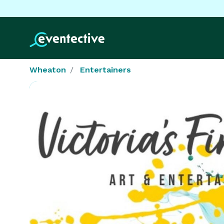
Wheaton
Entertainers