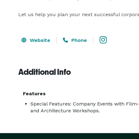
Let us help you plan your next successful corpora
Website
Phone
Additional Info
Features
Special Features: Company Events with Film-M
and Architecture Workshops.