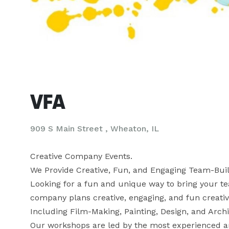
VFA
909 S Main Street , Wheaton, IL
Creative Company Events.

We Provide Creative, Fun, and Engaging Team-Buil
Looking for a fun and unique way to bring your te
company plans creative, engaging, and fun creative 
Including Film-Making, Painting, Design, and Archi
Our workshops are led by the most experienced and 