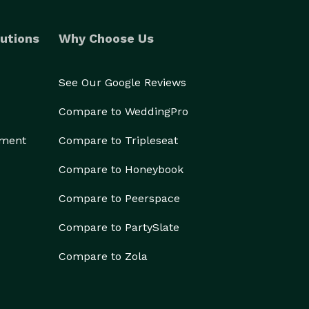
utions
Why Choose Us
See Our Google Reviews
Compare to WeddingPro
ement
Compare to Tripleseat
Compare to Honeybook
Compare to Peerspace
Compare to PartySlate
Compare to Zola