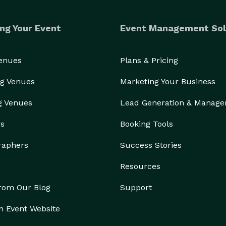
ng Your Event
Event Management Sol
Venues
Plans & Pricing
g Venues
Marketing Your Business
g Venues
Lead Generation & Manag
rs
Booking Tools
raphers
Success Stories
Resources
from Our Blog
Support
n Event Website