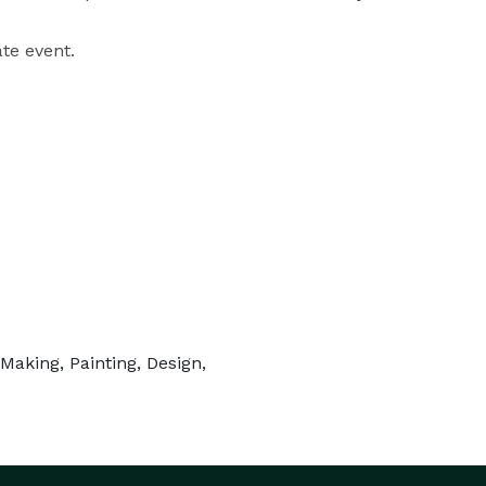
te event. 
aking, Painting, Design,