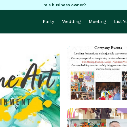
I'm a business owner
Party
Wedding
Meeting
List 