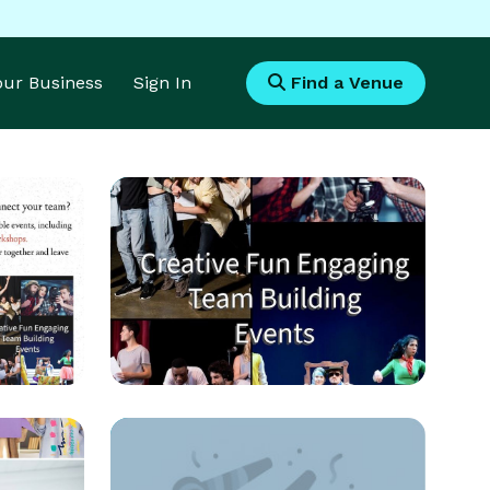
Your Business
Sign In
Find a Venue