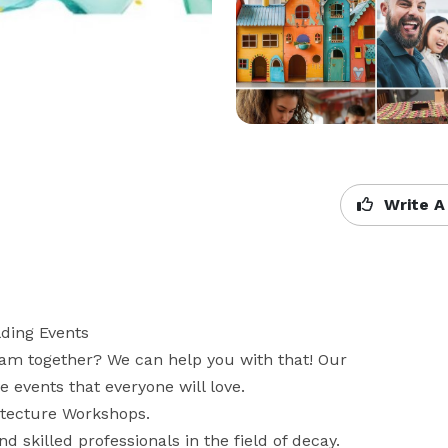
Write A
ding Events

am together? We can help you with that! Our 
events that everyone will love. 

tecture Workshops.   

skilled professionals in the field of decay. 
