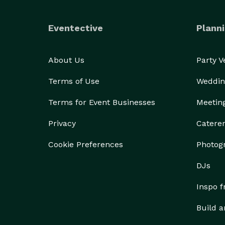
Eventective
Planni
About Us
Party 
Terms of Use
Weddin
Terms for Event Businesses
Meetin
Privacy
Catere
Cookie Preferences
Photog
DJs
Inspo 
Build a