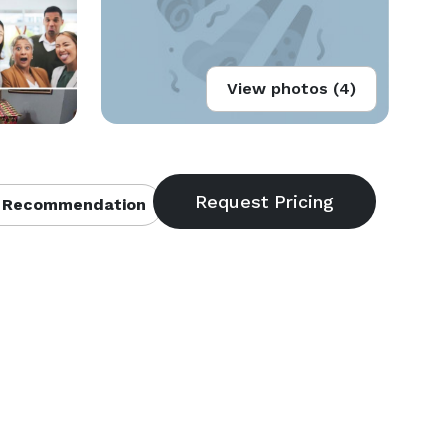
View photos (4)
 Recommendation