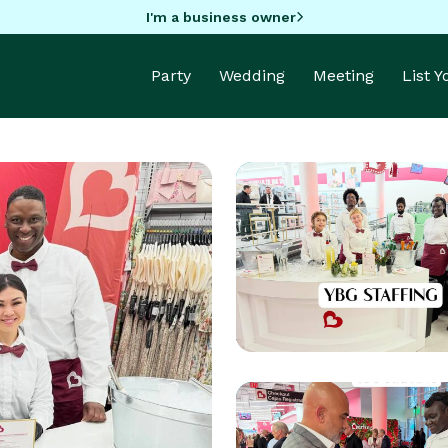
I'm a business owner
Party
Wedding
Meeting
List 