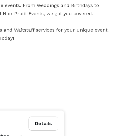
ge events. From Weddings and Birthdays to 
d Non-Profit Events, we got you covered.

 and Waitstaff services for your unique event. 
Details