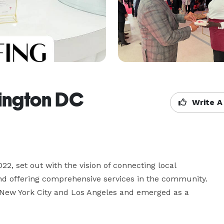
ington DC
Write A
, set out with the vision of connecting local 
nd offering comprehensive services in the community. 
 New York City and Los Angeles and emerged as a 