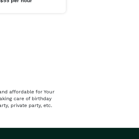
 $55
per hour
and affordable for Your
king care of birthday
ty, private party, etc.