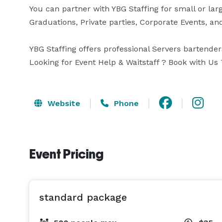
You can partner with YBG Staffing for small or lar
Graduations, Private parties, Corporate Events, an
YBG Staffing offers professional Servers bartenders
Website
Phone
Event Pricing
standard package