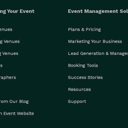
ng Your Event
Event Management Sol
Venues
Plans & Pricing
g Venues
Marketing Your Business
g Venues
Lead Generation & Manag
rs
Booking Tools
raphers
Success Stories
Resources
from Our Blog
Support
n Event Website