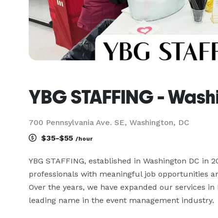
YBG STAFFING - Wash
700 Pennsylvania Ave. SE, Washington, DC
$35-$55
/hour
YBG STAFFING, established in Washington DC in 2022
professionals with meaningful job opportunities a
Over the years, we have expanded our services in
leading name in the event management industry.
