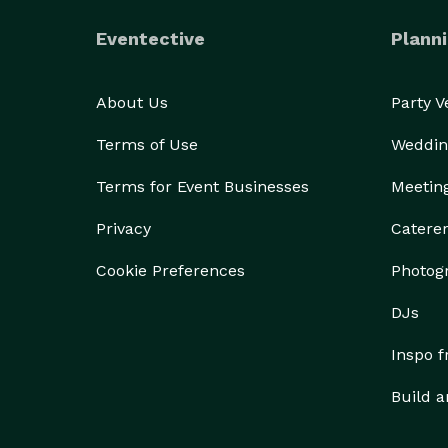
Eventective
Planni
About Us
Party 
Terms of Use
Weddin
Terms for Event Businesses
Meetin
Privacy
Catere
Cookie Preferences
Photog
DJs
Inspo 
Build a