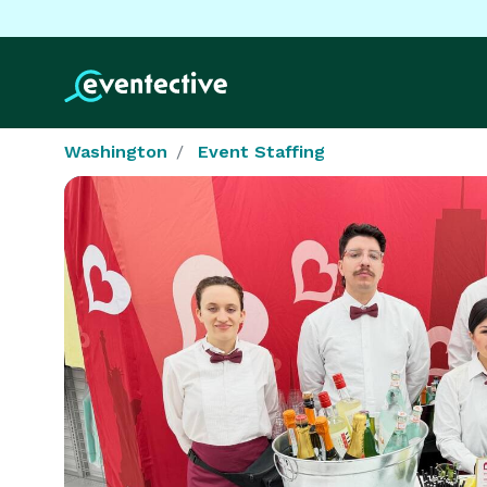
Washington
Event Staffing