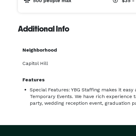
500 people max
$35 -
Additional Info
Neighborhood
Capitol Hill
Features
Special Features: YBG Staffing makes it easy 
Temporary Events. We have rich experience ta
party, wedding reception event, graduation par