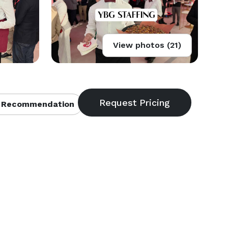
View photos (21)
 Recommendation