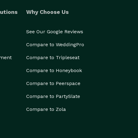
utions
Why Choose Us
See Our Google Reviews
Compare to WeddingPro
ement
Compare to Tripleseat
Compare to Honeybook
Compare to Peerspace
Compare to PartySlate
Compare to Zola