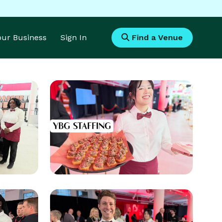
Your Business
Sign In
Find a Venue