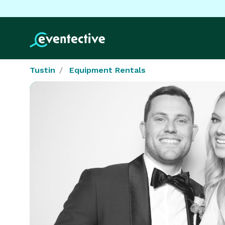
Tustin
Equipment Rentals