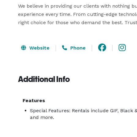
We believe in providing our clients with nothing but
experience every time. From cutting-edge technol
right choice for those who demand the best. Trust
Website
Phone
Additional Info
Features
Special Features: Rentals include GIF, Black 
and more.