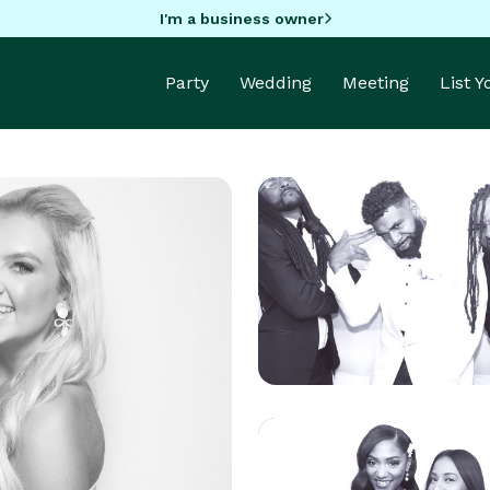
I'm a business owner
Party
Wedding
Meeting
List 