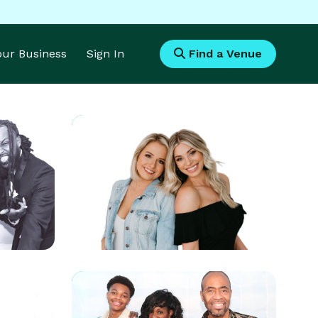
Your Business
Sign In
Find a Venue