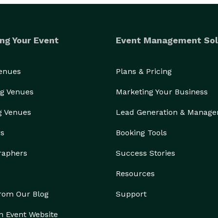
ng Your Event
Event Management Sol
Venues
Plans & Pricing
g Venues
Marketing Your Business
g Venues
Lead Generation & Manag
rs
Booking Tools
raphers
Success Stories
Resources
from Our Blog
Support
n Event Website