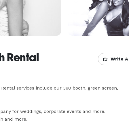
h Rental
Write A
Rental services include our 360 booth, green screen, 
pany for weddings, corporate events and more. 
th and more.
