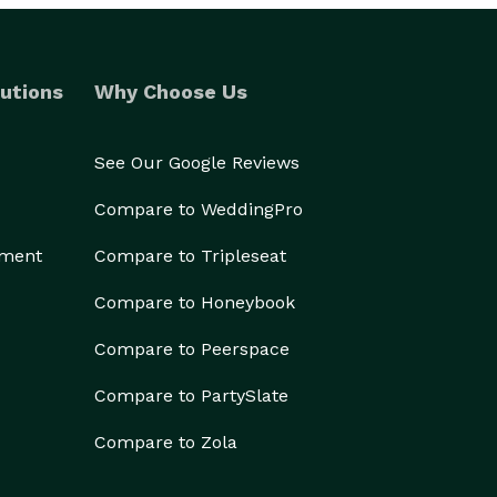
utions
Why Choose Us
See Our Google Reviews
Compare to WeddingPro
ement
Compare to Tripleseat
Compare to Honeybook
Compare to Peerspace
Compare to PartySlate
Compare to Zola