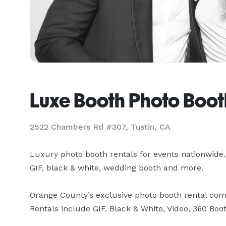
Luxe Booth Photo Boot
2522 Chambers Rd #307, Tustin, CA
Luxury photo booth rentals for events nationwide. 
GIF, black & white, wedding booth and more.

Orange County’s exclusive photo booth rental com
Rentals include GIF, Black & White, Video, 360 Boo