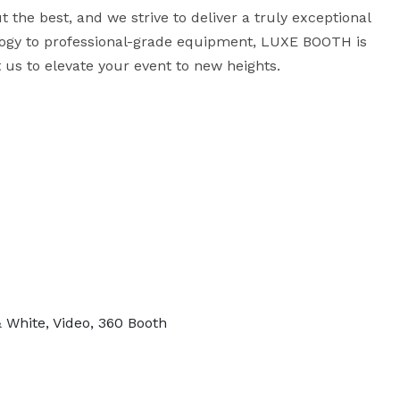
 the best, and we strive to deliver a truly exceptional 
ogy to professional-grade equipment, LUXE BOOTH is 
 us to elevate your event to new heights.
& White, Video, 360 Booth