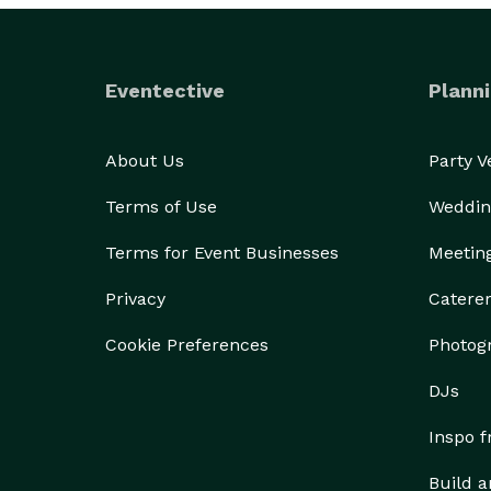
Eventective
Planni
About Us
Party 
Terms of Use
Weddin
Terms for Event Businesses
Meetin
Privacy
Catere
Cookie Preferences
Photog
DJs
Inspo 
Build a