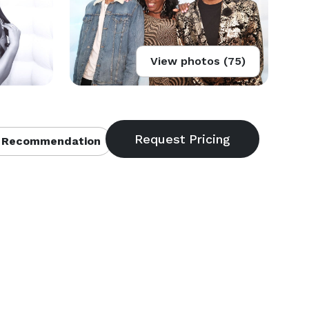
View photos (75)
 Recommendation