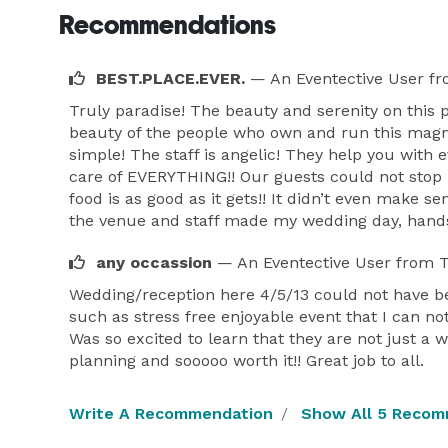
Recommendations
BEST.PLACE.EVER.
— An Eventective User
fr
Truly paradise! The beauty and serenity on this 
beauty of the people who own and run this magni
simple! The staff is angelic! They help you with 
care of EVERYTHING!! Our guests could not stop
food is as good as it gets!! It didn’t even make 
the venue and staff made my wedding day, hands
any occassion
— An Eventective User
from T
Wedding/reception here 4/5/13 could not have be
such as stress free enjoyable event that I can not
Was so excited to learn that they are not just a 
planning and sooooo worth it!! Great job to all.
Write A Recommendation
Show All 5 Recom