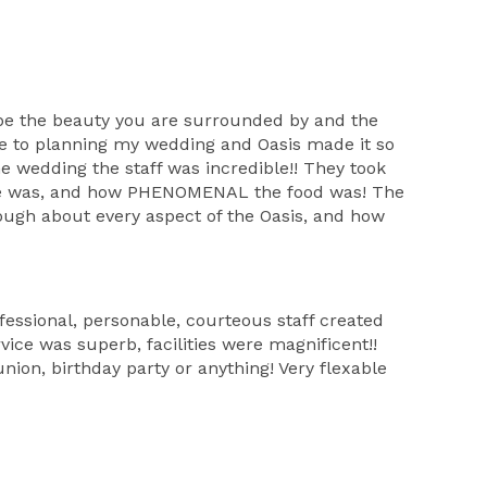
ribe the beauty you are surrounded by and the
me to planning my wedding and Oasis made it so
e wedding the staff was incredible!! They took
yone was, and how PHENOMENAL the food was! The
nough about every aspect of the Oasis, and how
essional, personable, courteous staff created
rvice was superb, facilities were magnificent!!
nion, birthday party or anything! Very flexable