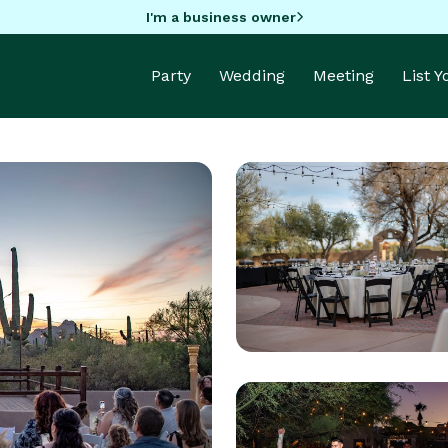
I'm a business owner
Party
Wedding
Meeting
List 