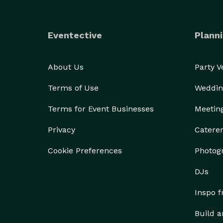
Eventective
Planni
About Us
Party 
Terms of Use
Weddin
Terms for Event Businesses
Meetin
Privacy
Catere
Cookie Preferences
Photog
DJs
Inspo 
Build a