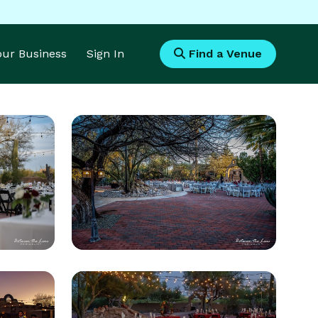
Your Business
Sign In
Find a Venue