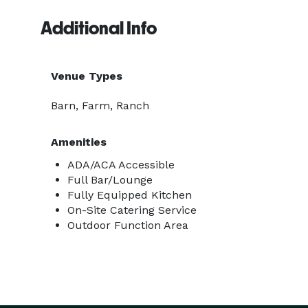
Additional Info
Venue Types
Barn, Farm, Ranch
Amenities
ADA/ACA Accessible
Full Bar/Lounge
Fully Equipped Kitchen
On-Site Catering Service
Outdoor Function Area