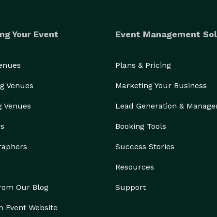
ng Your Event
Event Management Sol
Venues
Plans & Pricing
g Venues
Marketing Your Business
g Venues
Lead Generation & Manag
rs
Booking Tools
raphers
Success Stories
Resources
from Our Blog
Support
n Event Website