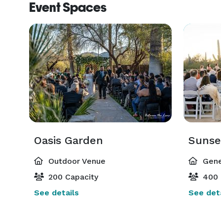
Event Spaces
Oasis Garden
Sunse
Outdoor Venue
Gene
200 Capacity
400 
See details
See deta