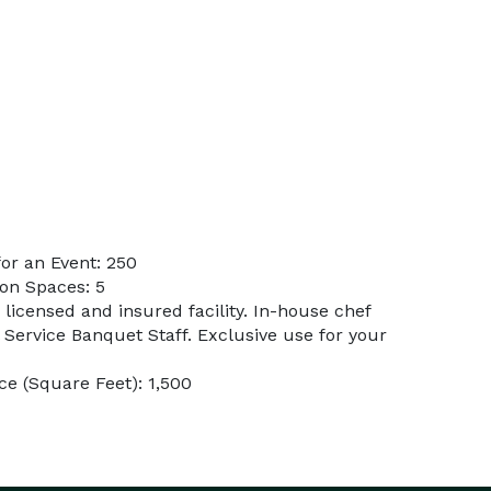
or an Event: 250
on Spaces: 5
 licensed and insured facility. In-house chef
l Service Banquet Staff. Exclusive use for your
e (Square Feet): 1,500