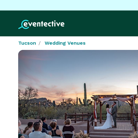
Tucson
Wedding Venues