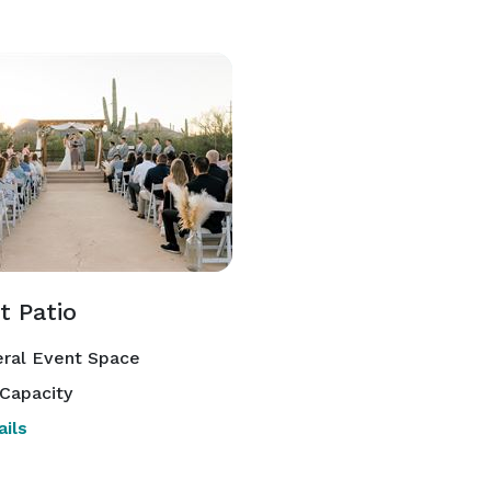
t Patio
ral Event Space
Capacity
ils