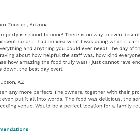
om Tucson , Arizona
property is second to none! There is no way to even desc
ficent ranch. I had no idea what I was doing when it ca
everything and anything you could ever need! The day of th
 raving about how helpful the staff was, how kind ever
sense how amazing the food truly was! I just cannot rave e
 down, the best day ever!!
ucson, AZ
en any more perfect! The owners, together with their prof
 even put it all into words. The food was delicious, the se
wedding venue. Would be a perfect location for a family reu
mendations