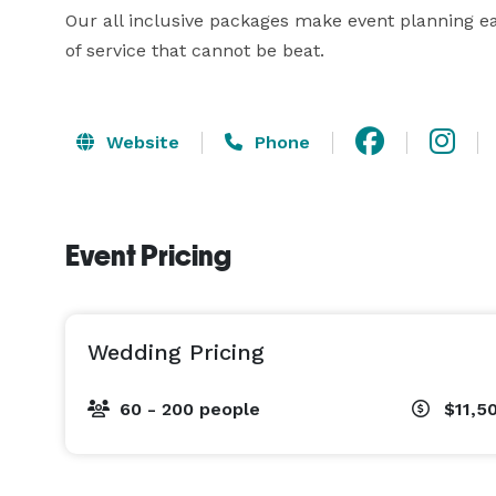
Our all inclusive packages make event planning eas
of service that cannot be beat.
Website
Phone
Event Pricing
Wedding Pricing
60 - 200 people
$11,5