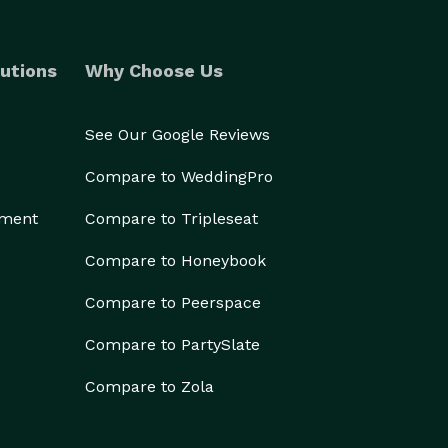
utions
Why Choose Us
See Our Google Reviews
Compare to WeddingPro
ement
Compare to Tripleseat
Compare to Honeybook
Compare to Peerspace
Compare to PartySlate
Compare to Zola