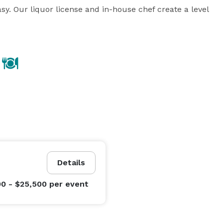
y. Our liquor license and in-house chef create a level 
Details
00 - $25,500
per event