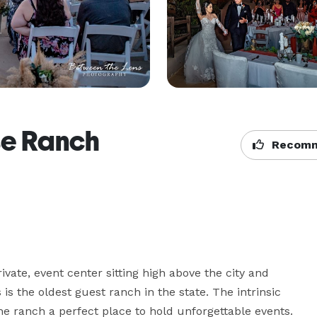
se Ranch
Recomm
vate, event center sitting high above the city and 
 is the oldest guest ranch in the state. The intrinsic 
the ranch a perfect place to hold unforgettable events. 