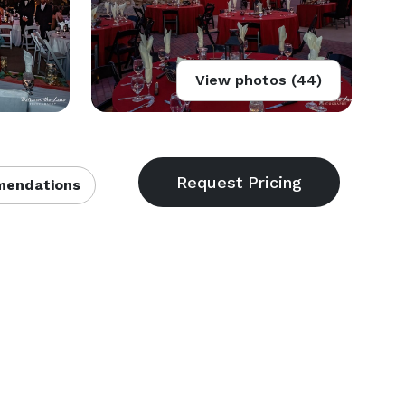
View photos (44)
endations