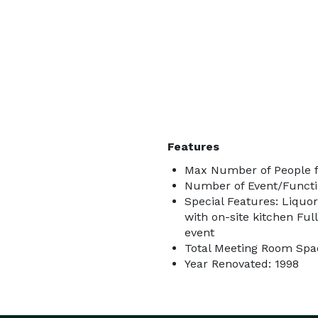
Features
Max Number of People f
Number of Event/Functi
Special Features: Liquor
with on-site kitchen Ful
event
Total Meeting Room Spac
Year Renovated: 1998