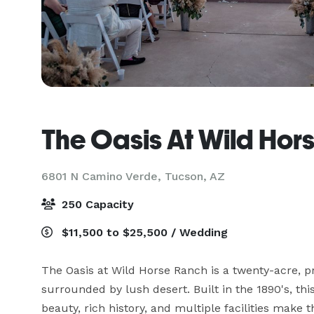
The Oasis At Wild Hor
6801 N Camino Verde,
Tucson, AZ
250 Capacity
$11,500 to $25,500 / Wedding
The Oasis at Wild Horse Ranch is a twenty-acre, pri
surrounded by lush desert. Built in the 1890's, this
beauty, rich history, and multiple facilities make 