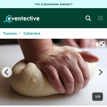
I'm a business owner
Tucson
Caterers
1/9