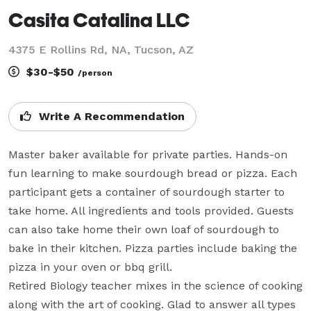
Casita Catalina LLC
4375 E Rollins Rd, NA, Tucson, AZ
$30-$50
/person
Write A Recommendation
Master baker available for private parties. Hands-on 
fun learning to make sourdough bread or pizza. Each 
participant gets a container of sourdough starter to 
take home. All ingredients and tools provided. Guests 
can also take home their own loaf of sourdough to 
bake in their kitchen. Pizza parties include baking the 
pizza in your oven or bbq grill. 

Retired Biology teacher mixes in the science of cooking 
along with the art of cooking. Glad to answer all types 