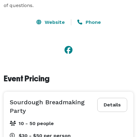
Website
Phone
Event Pricing
Sourdough Breadmaking
Details
Party
10 - 50 people
$30 - $50
per person