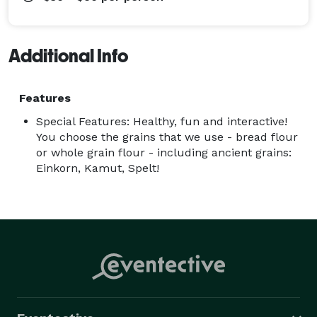
Additional Info
Features
Special Features: Healthy, fun and interactive!
You choose the grains that we use - bread flour
or whole grain flour - including ancient grains:
Einkorn, Kamut, Spelt!