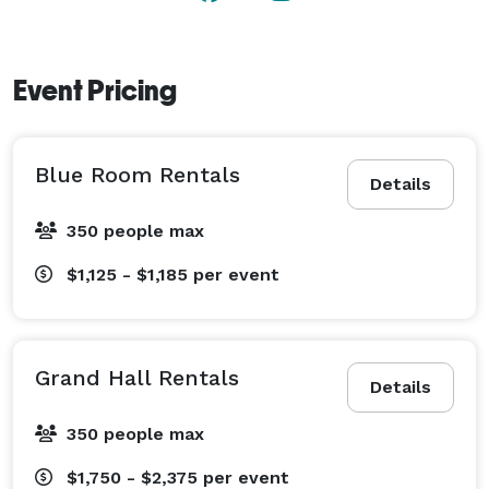
Event Pricing
Blue Room Rentals
Details
350 people max
$1,125 - $1,185
per event
Grand Hall Rentals
Details
350 people max
$1,750 - $2,375
per event