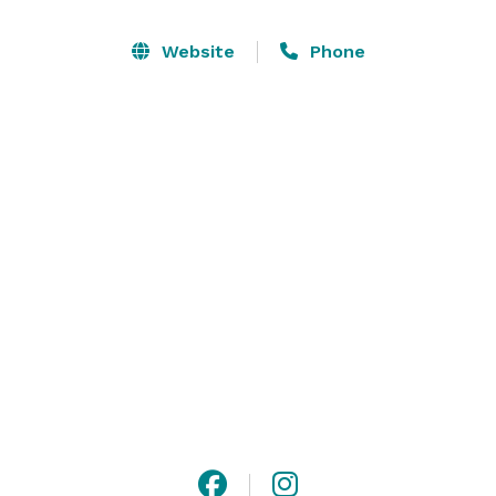
event, or class reunion, our event space and party 
venue is sure to please!  We can host events in a 
Website
Phone
variety of settings, from our outdoor dining area to our 
lawn settings with spacious views. 

Our beautiful banquet rooms are perfect for many 
different occasions! The Grand Ballroom can 
accommodate events up to 350 guests and our Blue 
Room hosts up to 180 guests.

We’re an unique venue for extraordinary events! 