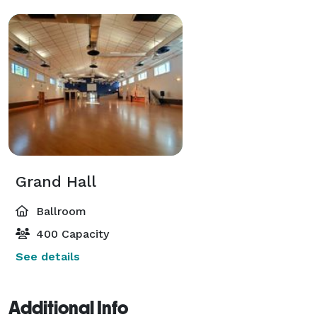
Grand Hall
Ballroom
400 Capacity
See details
Additional Info