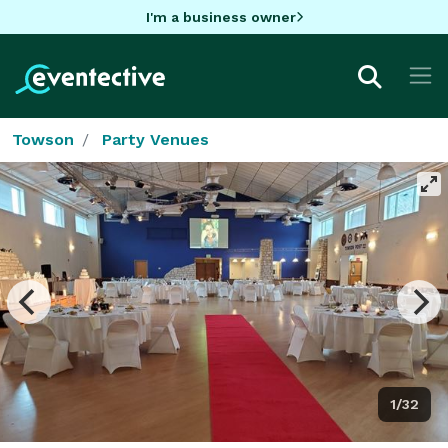
I'm a business owner
Towson
Party Venues
1/32