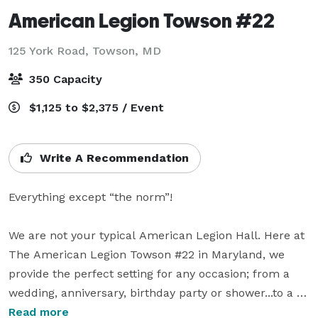
American Legion Towson #22
125 York Road,
Towson, MD
350 Capacity
$1,125 to $2,375 / Event
Write A Recommendation
Everything except “the norm”!

We are not your typical American Legion Hall. Here at 
The American Legion Towson #22 in Maryland, we 
provide the perfect setting for any occasion; from a 
wedding, anniversary, birthday party or shower...to a 
corporate meeting, workshop, conference, community 
Read more