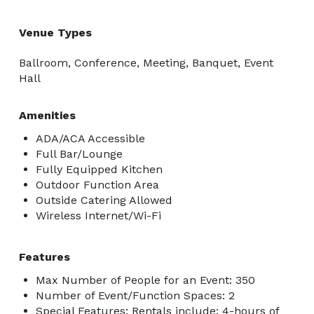
Venue Types
Ballroom, Conference, Meeting, Banquet, Event
Hall
Amenities
ADA/ACA Accessible
Full Bar/Lounge
Fully Equipped Kitchen
Outdoor Function Area
Outside Catering Allowed
Wireless Internet/Wi-Fi
Features
Max Number of People for an Event: 350
Number of Event/Function Spaces: 2
Special Features: Rentals include: 4-hours of