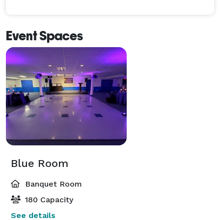
Event Spaces
Blue Room
Banquet Room
180 Capacity
See details