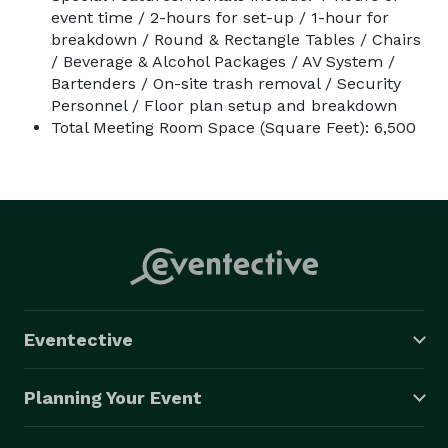
event time / 2-hours for set-up / 1-hour for
breakdown / Round & Rectangle Tables / Chairs
/ Beverage & Alcohol Packages / AV System /
Bartenders / On-site trash removal / Security
Personnel / Floor plan setup and breakdown
Total Meeting Room Space (Square Feet): 6,500
Eventective
Planning Your Event