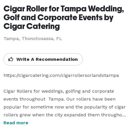
Cigar Roller for Tampa Wedding,
Golf and Corporate Events by
Cigar Catering
Tampa, Thonotosassa, FL
Write A Recommendation
https://cigarcatering.com/cigarrollersorlandotampa

Cigar Rollers for weddings, golfing and corporate 
events throughout  Tampa. Our rollers have been 
popular for sometime now and the popularity of cigar 
rollers grew when the city expanded them throughout 
the city. A growing number of corporate events are 
Read more
expanding to the outer areas.
