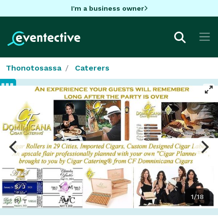
I'm a business owner
Thonotosassa
Caterers
1/18