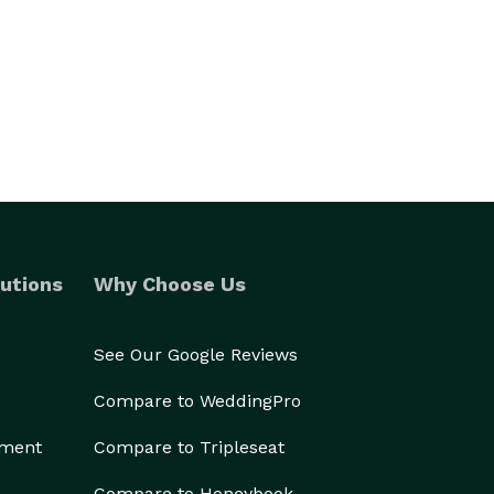
utions
Why Choose Us
See Our Google Reviews
Compare to WeddingPro
ement
Compare to Tripleseat
Compare to Honeybook