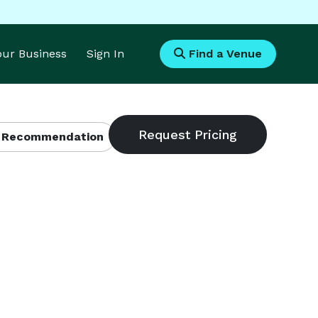
Your Business
Sign In
Find a Venue
 Recommendation