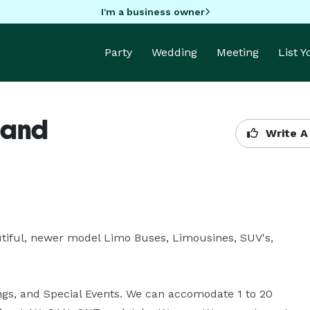
I'm a business owner
Party
Wedding
Meeting
List 
 and
Write A
ful, newer model Limo Buses, Limousines, SUV's, 
gs, and Special Events. We can accomodate 1 to 20 