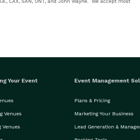
 i.e., LAX, SAN, ONT, and John Wayne.  We accept most 
ng Your Event
Event Management Sol
Venues
Plans & Pricing
g Venues
Marketing Your Business
g Venues
Lead Generation & Manag
rs
Booking Tools