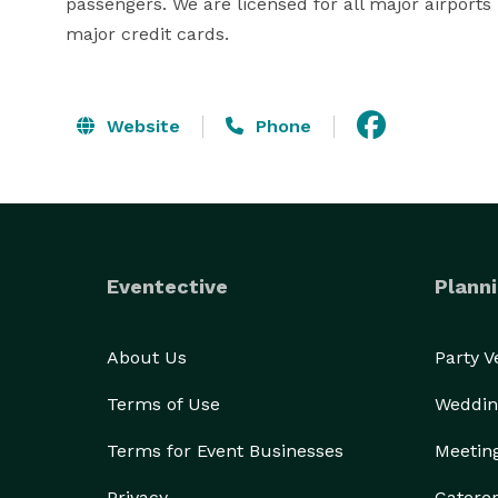
passengers. We are licensed for all major airports
major credit cards.
Website
Phone
Eventective
Planni
About Us
Party 
Terms of Use
Weddin
Terms for Event Businesses
Meetin
Privacy
Catere