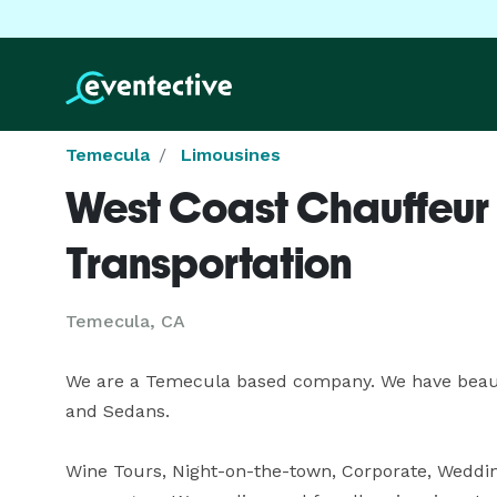
Temecula
Limousines
West Coast Chauffeur
Transportation
Temecula, CA
We are a Temecula based company. We have beauti
and Sedans.  

Wine Tours, Night-on-the-town, Corporate, Weddin